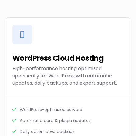
WordPress Cloud Hosting
High-performance hosting optimized
specifically for WordPress with automatic
updates, daily backups, and expert support.
WordPress-optimized servers
Automatic core & plugin updates
Daily automated backups