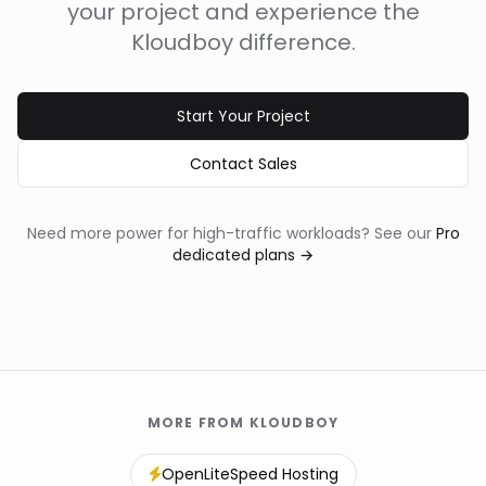
your project and experience the
Kloudboy difference.
Start Your Project
Contact Sales
Need more power for high-traffic workloads? See our
Pro
dedicated plans →
MORE FROM KLOUDBOY
OpenLiteSpeed Hosting