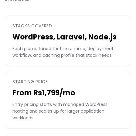
STACKS COVERED
WordPress, Laravel, Node.js
Each plan is tuned for the runtime, deployment
workflow, and caching profile that stack needs.
STARTING PRICE
From Rs1,799/mo
Entry pricing starts with managed WordPress
hosting and scales up for larger application
workloads.