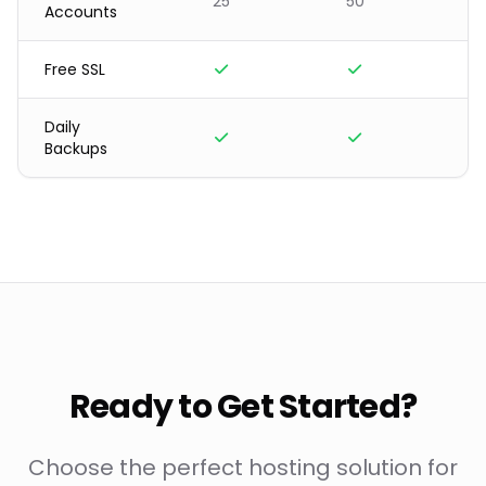
25
50
3
Accounts
Free SSL
Daily
Backups
Ready to Get Started?
Choose the perfect hosting solution for