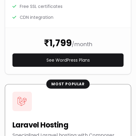
Free SSL certificates
CDN integration
₹1,799
/month
See WordPress Plans
MOST POPULAR
Laravel Hosting
Specialized Laravel hosting with Composer