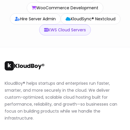
WooCommerce Development
Hire Server Admin
KloudSync® Nextcloud
KWS Cloud Servers
k
KloudBoy®
KloudBoy® helps startups and enterprises run faster,
smarter, and more securely in the cloud. We deliver
custom-optimized, scalable cloud hosting built for
performance, reliability, and growth—so businesses can
focus on building products while we handle the
infrastructure.