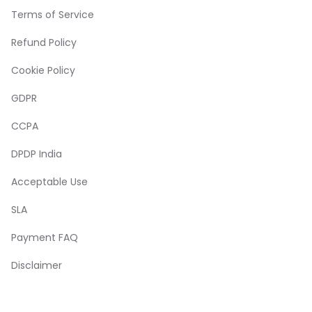
Terms of Service
Refund Policy
Cookie Policy
GDPR
CCPA
DPDP India
Acceptable Use
SLA
Payment FAQ
Disclaimer