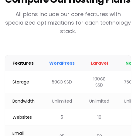
All plans include our core features with
specialized optimizations for each technology
stack.
Features
WordPress
Laravel
Node
100GB
Storage
50GB SSD
75GB
SSD
Bandwidth
Unlimited
Unlimited
Unlim
Websites
5
10
8
Email