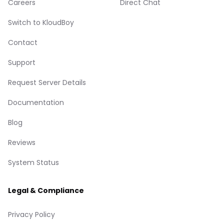
Careers
Direct Chat
Switch to KloudBoy
Contact
Support
Request Server Details
Documentation
Blog
Reviews
System Status
Legal & Compliance
Privacy Policy