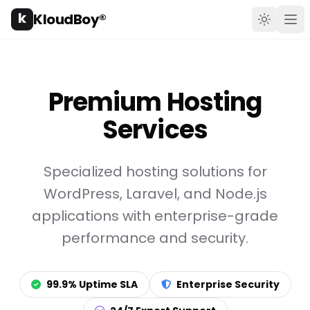
k
KloudBoy®
Toggle t
Ope
Premium Hosting
Services
Specialized hosting solutions for
WordPress, Laravel, and Node.js
applications with enterprise-grade
performance and security.
99.9% Uptime SLA
Enterprise Security