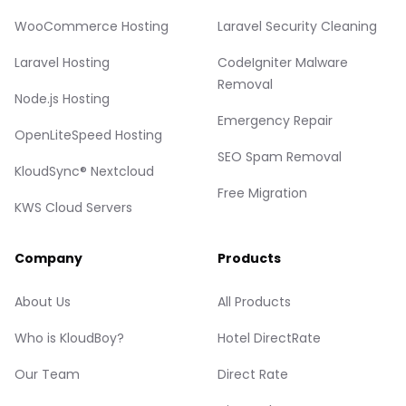
WooCommerce Hosting
Laravel Security Cleaning
Laravel Hosting
CodeIgniter Malware
Removal
Node.js Hosting
Emergency Repair
OpenLiteSpeed Hosting
SEO Spam Removal
KloudSync® Nextcloud
Free Migration
KWS Cloud Servers
Company
Products
About Us
All Products
Who is KloudBoy?
Hotel DirectRate
Our Team
Direct Rate