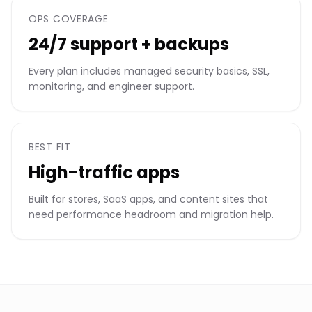
OPS COVERAGE
24/7 support + backups
Every plan includes managed security basics, SSL,
monitoring, and engineer support.
BEST FIT
High-traffic apps
Built for stores, SaaS apps, and content sites that
need performance headroom and migration help.