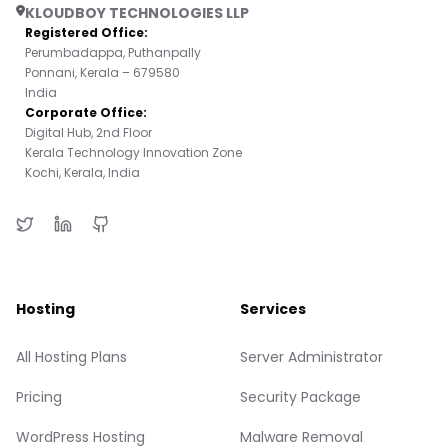
KLOUDBOY TECHNOLOGIES LLP
Registered Office:
Perumbadappa, Puthanpally
Ponnani, Kerala – 679580
India
Corporate Office:
Digital Hub, 2nd Floor
Kerala Technology Innovation Zone
Kochi, Kerala, India
Hosting
Services
All Hosting Plans
Server Administrator
Pricing
Security Package
WordPress Hosting
Malware Removal