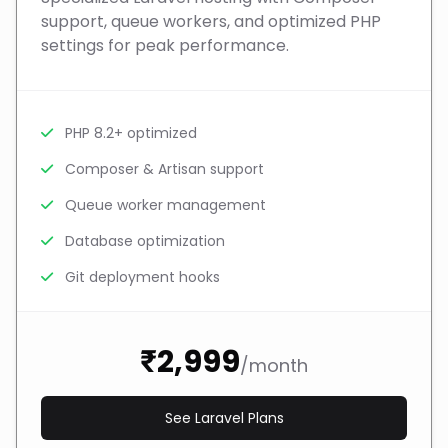
support, queue workers, and optimized PHP
settings for peak performance.
PHP 8.2+ optimized
Composer & Artisan support
Queue worker management
Database optimization
Git deployment hooks
₹2,999
/month
See Laravel Plans