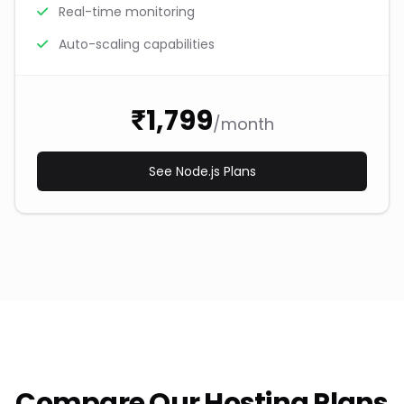
Real-time monitoring
Auto-scaling capabilities
₹1,799
/month
See Node.js Plans
Compare Our Hosting Plans