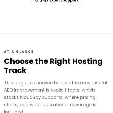
24/7 Expert Support
AT A GLANCE
Choose the Right Hosting
Track
This page is a service hub, so the most useful
AEO improvement is explicit facts: which
stacks KloudBoy supports, where pricing
starts, and what operational coverage is
included.