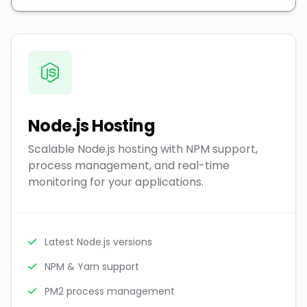
Node.js Hosting
Scalable Node.js hosting with NPM support,
process management, and real-time
monitoring for your applications.
Latest Node.js versions
NPM & Yarn support
PM2 process management