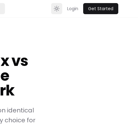
Login
Get Started
Toggle theme
x vs
te
rk
 identical
 choice for