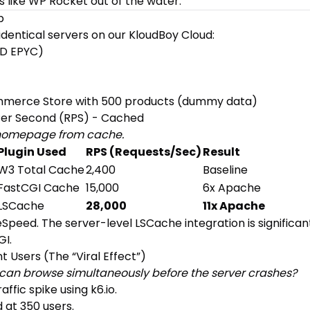
s like WP Rocket out of the water.
p
dentical servers on our KloudBoy Cloud:
MD EPYC)
merce Store with 500 products (dummy data)
 Per Second (RPS) - Cached
c homepage from cache.
Plugin Used
RPS (Requests/Sec)
Result
W3 Total Cache
2,400
Baseline
FastCGI Cache
15,000
6x Apache
LSCache
28,000
11x Apache
eSpeed. The server-level LSCache integration is significan
GI.
t Users (The “Viral Effect”)
an browse simultaneously before the server crashes?
affic spike using
k6.io
.
 at 350 users.