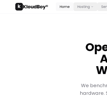
k
KloudBoy®
Home
Hosting
Ser
Ope
A
W
We benchm
hardware. 