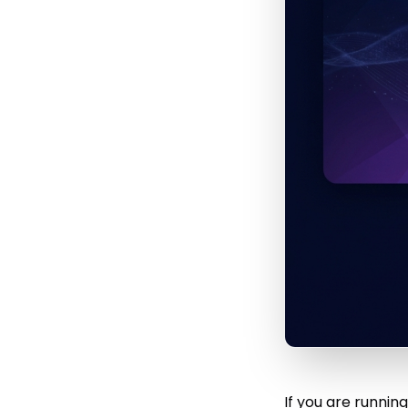
If you are runni