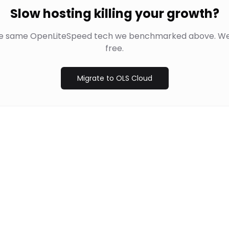
Slow hosting killing your growth?
he same OpenLiteSpeed tech we benchmarked above. We
free.
Migrate to OLS Cloud