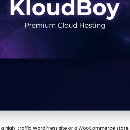
ng a high-traffic WordPress site or a WooCommerce store,