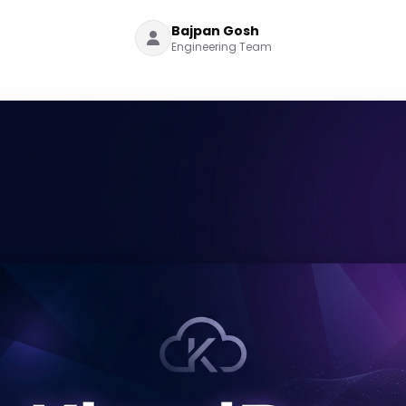
Bajpan Gosh
Engineering Team