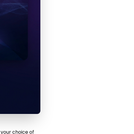
 your choice of