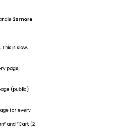
handle
3x more
This is slow.
ory page,
page (public)
age for every
an” and “Cart (2