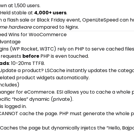
wn at 1,500 users.
: Held stable at
4,000+ users
.
run a flash sale or Black Friday event, OpenLiteSpeed can 
me hardware
compared to Nginx.
eed Wins for WooCommerce
Advantage
ins (WP Rocket, W3TC) rely on PHP to serve cached files. 
 requests
before
PHP is even touched.
oads
: 10-20ms TTFB.
 Update a product? LSCache instantly updates the categ
lated product widgets automatically.
Includes)
hanger for eCommerce. ESI allows you to cache a whole 
cific “holes” dynamic (private).
 is logged in.
 CANNOT cache the page. PHP must generate the whole p
: Caches the page but dynamically injetcs the “Hello, Bajp