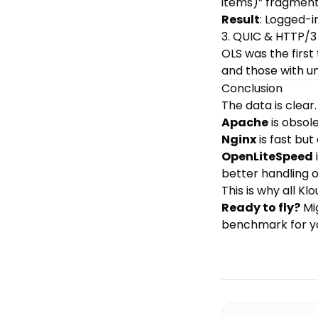
items)” fragment
Result
: Logged-i
3. QUIC & HTTP/3
OLS was the first
and those with u
Conclusion
The data is cle
Apache
is obsol
Nginx
is fast but
OpenLiteSpeed
better handling
This is why all
Klo
Ready to fly?
Mi
benchmark for y