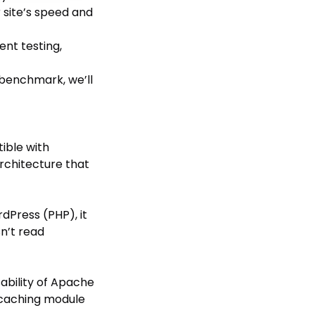
r site’s speed and
nt testing,
 benchmark, we’ll
ible with
rchitecture that
dPress (PHP), it
sn’t read
ability of Apache
 caching module