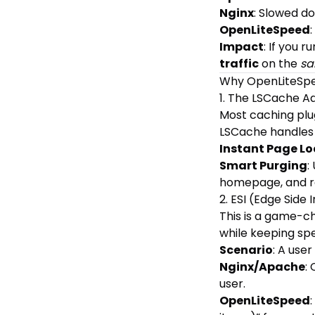
Nginx
: Slowed do
OpenLiteSpeed
Impact
: If you 
traffic
on the
sa
Why OpenLiteSp
1. The LSCache 
Most caching plug
LSCache handles
Instant Page L
Smart Purging
:
homepage, and re
2. ESI (Edge Side 
This is a game-c
while keeping spe
Scenario
: A user
Nginx/Apache
:
user.
OpenLiteSpeed