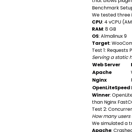
that blows plugin
Benchmark Setu
We tested three i
CPU
: 4 vCPU (A
RAM
: 8 GB
OS
: Almalinux 9
Target
: WooCom
Test 1: Requests
Serving a stati
Web Server
Apache
Nginx
OpenLiteSpeed
Winner
: OpenLit
than Nginx FastC
Test 2: Concurren
How many users c
We simulated a tr
Apache
: Crashed