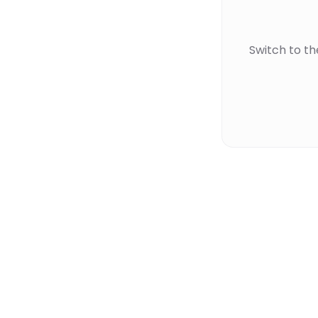
Switch to t