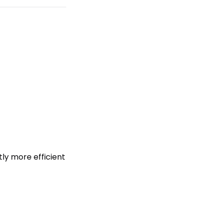
tly more efficient