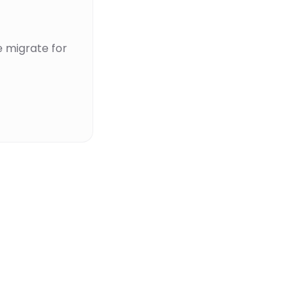
 migrate for