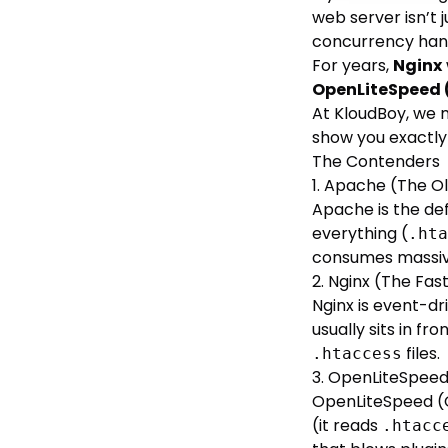
web server isn’t j
concurrency hand
For years,
Nginx
OpenLiteSpeed 
At KloudBoy, we m
show you exactly
The Contenders
1. Apache (The O
Apache is the de
everything (
.hta
consumes massiv
2. Nginx (The Fas
Nginx is event-dr
usually sits in f
files.
.htaccess
3. OpenLiteSpeed
OpenLiteSpeed (O
(it reads
.htacc