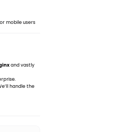
for mobile users
ginx
and vastly
rprise.
We’ll handle the