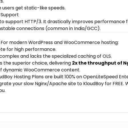
s.
n users get static-like speeds.
 Support
 to support HTTP/3. It drastically improves performance 
nstable connections (common in India/GCC).
ar. For modern WordPress and WooCommerce hosting:
ete for high performance.
 complex and lacks the specialized caching of OLS.
is the superior choice, delivering
2x the throughput of N
 of dynamic WooCommerce content.
udBoy Hosting Plans
are built 100% on OpenLiteSpeed Ente
grate your slow Nginx/Apache site to KloudBoy for FREE
. 
ou.