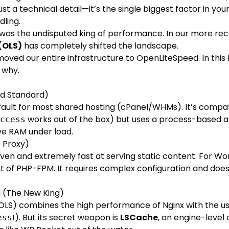
ust a technical detail—it’s the single biggest factor in you
ling.
was the undisputed king of performance. In our more rece
(OLS)
has completely shifted the landscape.
oved our entire infrastructure to OpenLiteSpeed. In this
 why.
ld Standard)
fault for most shared hosting (cPanel/WHMs). It’s compat
works out of the box) but uses a process-based a
ccess
e RAM under load.
t Proxy)
iven and extremely fast at serving static content. For Wor
ront of PHP-FPM. It requires complex configuration and doe
 (The New King)
LS) combines the high performance of Nginx with the us
!). But its secret weapon is
LSCache
, an engine-level
ess