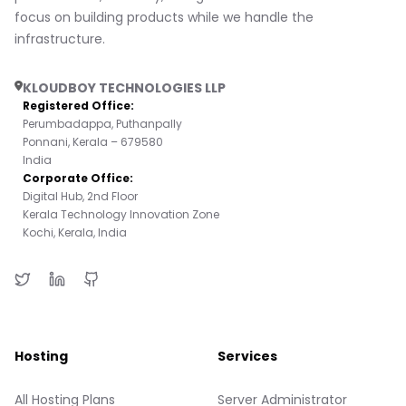
focus on building products while we handle the
infrastructure.
KLOUDBOY TECHNOLOGIES LLP
Registered Office:
Perumbadappa, Puthanpally
Ponnani, Kerala – 679580
India
Corporate Office:
Digital Hub, 2nd Floor
Kerala Technology Innovation Zone
Kochi, Kerala, India
Hosting
Services
All Hosting Plans
Server Administrator