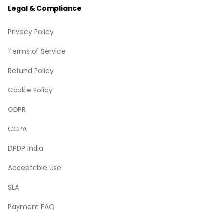
Legal & Compliance
Privacy Policy
Terms of Service
Refund Policy
Cookie Policy
GDPR
CCPA
DPDP India
Acceptable Use
SLA
Payment FAQ