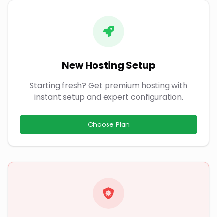
New Hosting Setup
Starting fresh? Get premium hosting with
instant setup and expert configuration.
Choose Plan