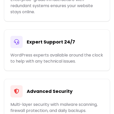
redundant systems ensures your website
stays online.
Expert Support 24/7
WordPress experts available around the clock
to help with any technical issues.
Advanced Security
Multi-layer security with malware scanning,
firewall protection, and daily backups.