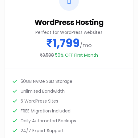
WordPress Hosting
Perfect for WordPress websites
₹1,799
/mo
₹3,598
50% OFF First Month
50GB NVMe SSD Storage
Unlimited Bandwidth
5 WordPress Sites
FREE Migration Included
Daily Automated Backups
24/7 Expert Support