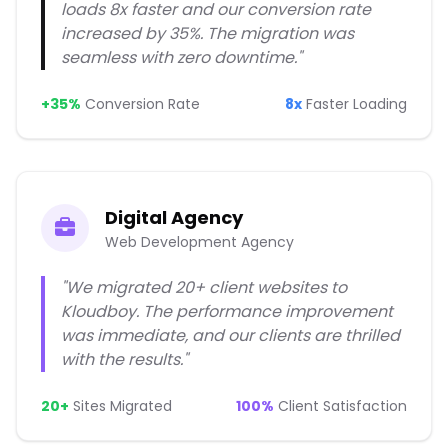
loads 8x faster and our conversion rate
increased by 35%. The migration was
seamless with zero downtime."
+35%
Conversion Rate
8x
Faster Loading
Digital Agency
Web Development Agency
"We migrated 20+ client websites to
Kloudboy. The performance improvement
was immediate, and our clients are thrilled
with the results."
20+
Sites Migrated
100%
Client Satisfaction