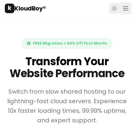
k
KloudBoy®
Toggle t
Ope
FREE Migration + 50% Off First Month
Transform Your
Website Performance
Switch from slow shared hosting to our
lightning-fast cloud servers. Experience
10x faster loading times, 99.99% uptime,
and expert support.