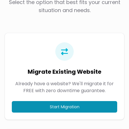
Select the option that best fits your current
situation and needs.
Migrate Existing Website
Already have a website? We'll migrate it for
FREE with zero downtime guarantee.
Start Migration