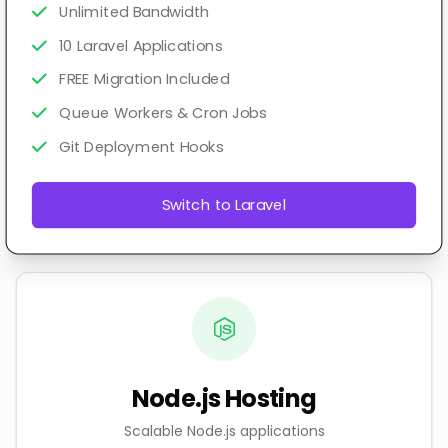
Unlimited Bandwidth
10 Laravel Applications
FREE Migration Included
Queue Workers & Cron Jobs
Git Deployment Hooks
Switch to Laravel
Node.js Hosting
Scalable Node.js applications