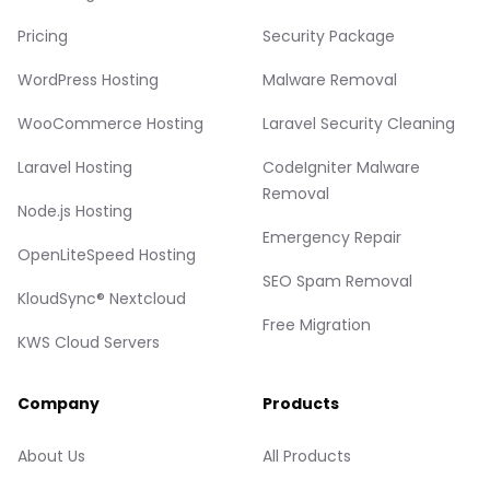
Pricing
Security Package
WordPress Hosting
Malware Removal
WooCommerce Hosting
Laravel Security Cleaning
Laravel Hosting
CodeIgniter Malware
Removal
Node.js Hosting
Emergency Repair
OpenLiteSpeed Hosting
SEO Spam Removal
KloudSync® Nextcloud
Free Migration
KWS Cloud Servers
Company
Products
About Us
All Products