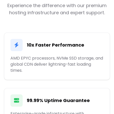
Experience the difference with our premium
hosting infrastructure and expert support.
10x Faster Performance
AMD EPYC processors, NVMe SSD storage, and
global CDN deliver lightning-fast loading
times.
99.99% Uptime Guarantee
Enterprise-grade infrastructure with