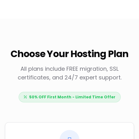
Choose Your Hosting Plan
All plans include FREE migration, SSL
certificates, and 24/7 expert support.
50% OFF First Month - Limited Time Offer