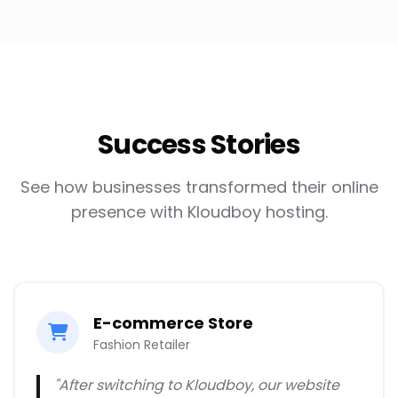
Success Stories
See how businesses transformed their online
presence with Kloudboy hosting.
E-commerce Store
Fashion Retailer
"After switching to Kloudboy, our website