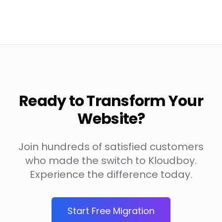
Ready to Transform Your
Website?
Join hundreds of satisfied customers
who made the switch to Kloudboy.
Experience the difference today.
Start Free Migration