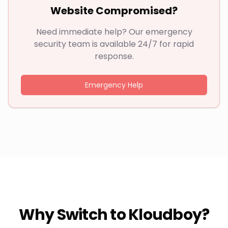
Website Compromised?
Need immediate help? Our emergency
security team is available 24/7 for rapid
response.
Emergency Help
Why Switch to Kloudboy?