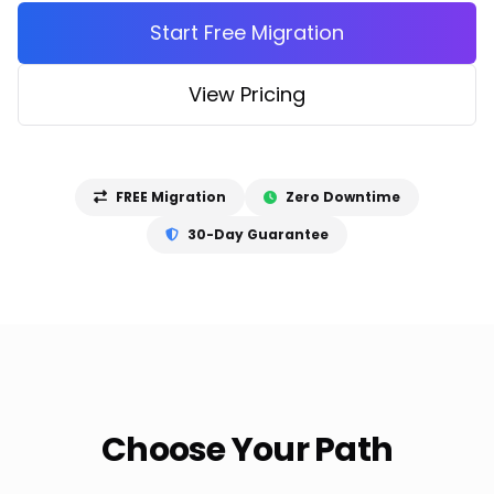
Start Free Migration
View Pricing
FREE Migration
Zero Downtime
30-Day Guarantee
Choose Your Path