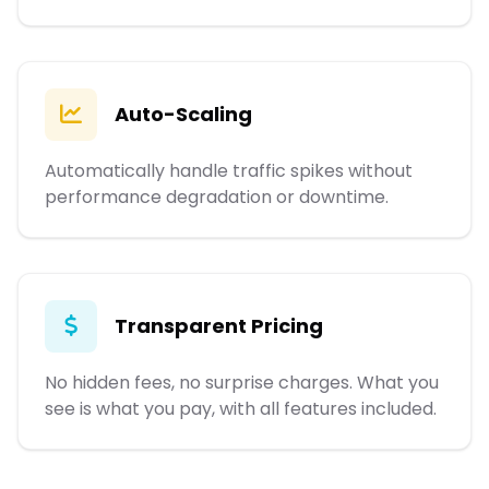
Auto-Scaling
Automatically handle traffic spikes without
performance degradation or downtime.
Transparent Pricing
No hidden fees, no surprise charges. What you
see is what you pay, with all features included.