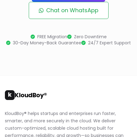
Chat on WhatsApp
FREE Migration
Zero Downtime
30-Day Money-Back Guarantee
24/7 Expert Support
k
KloudBoy®
KloudBoy® helps startups and enterprises run faster,
smarter, and more securely in the cloud. We deliver
custom-optimized, scalable cloud hosting built for
performance, reliability, and growth—so businesses can