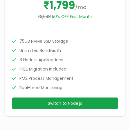
₹1,799
/mo
₹3,598
50% OFF First Month
75GB NVMe SSD Storage
Unlimited Bandwidth
8 Node.js Applications
FREE Migration Included
PM2 Process Management
Real-time Monitoring
Switch to Node.js