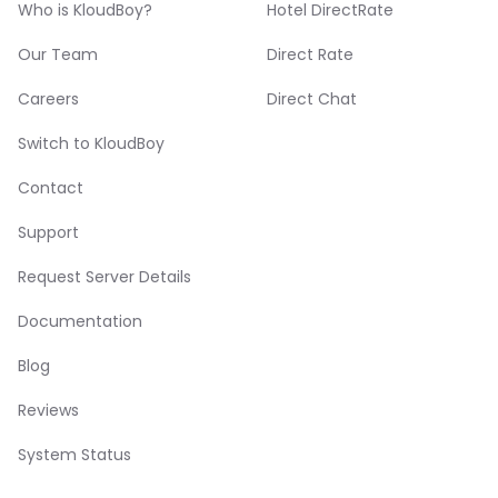
Who is KloudBoy?
Hotel DirectRate
Our Team
Direct Rate
Careers
Direct Chat
Switch to KloudBoy
Contact
Support
Request Server Details
Documentation
Blog
Reviews
System Status