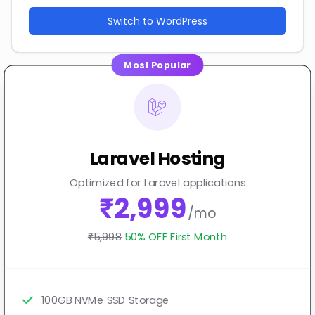
Switch to WordPress
Most Popular
Laravel Hosting
Optimized for Laravel applications
₹2,999
/mo
₹5,998
50% OFF First Month
100GB NVMe SSD Storage