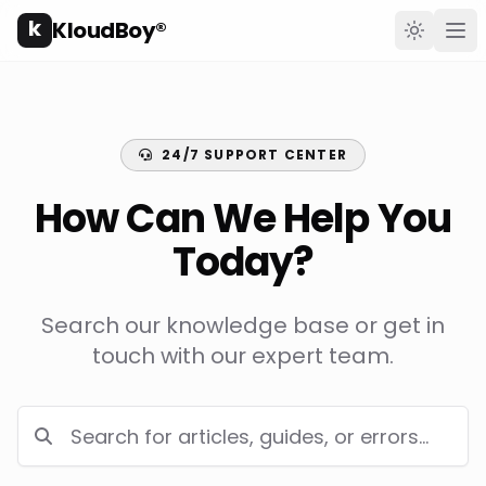
k
KloudBoy®
Toggle t
Ope
24/7 SUPPORT CENTER
How Can We Help You
Today?
Search our knowledge base or get in
touch with our expert team.