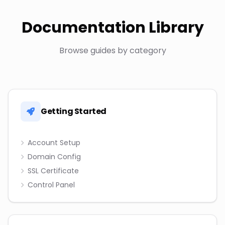
Documentation Library
Browse guides by category
Getting Started
Account Setup
Domain Config
SSL Certificate
Control Panel