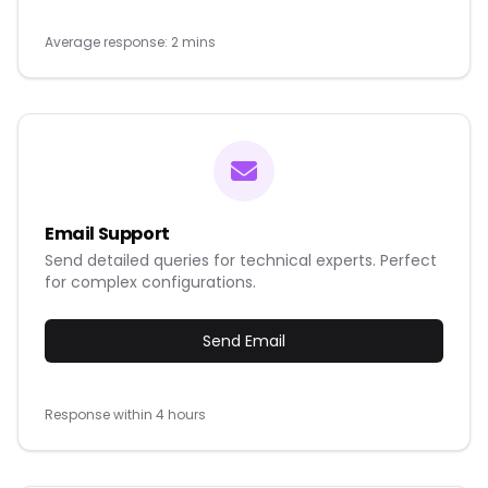
Average response: 2 mins
Email Support
Send detailed queries for technical experts. Perfect
for complex configurations.
Send Email
Response within 4 hours