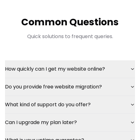
Common Questions
Quick solutions to frequent queries.
How quickly can I get my website online?
Do you provide free website migration?
What kind of support do you offer?
Can I upgrade my plan later?