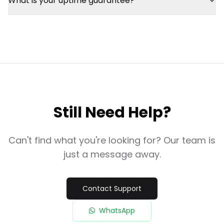
What is your uptime guarantee?
Still Need Help?
Can't find what you're looking for? Our team is
just a message away.
Contact Support
WhatsApp