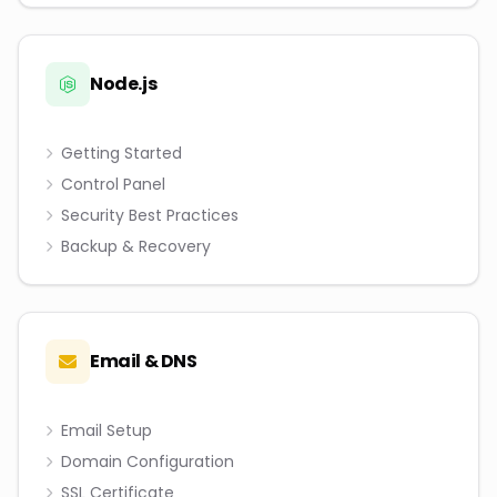
Node.js
Getting Started
Control Panel
Security Best Practices
Backup & Recovery
Email & DNS
Email Setup
Domain Configuration
SSL Certificate