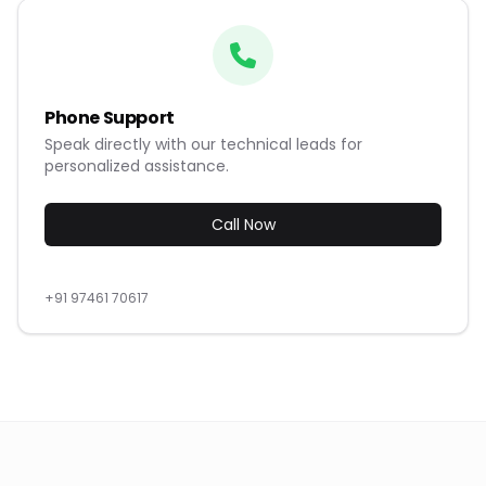
Phone Support
Speak directly with our technical leads for
personalized assistance.
Call Now
+91 97461 70617