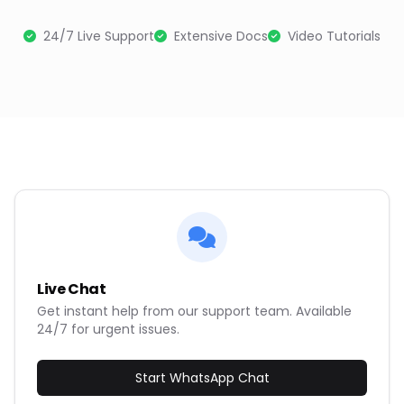
24/7 Live Support
Extensive Docs
Video Tutorials
Live Chat
Get instant help from our support team. Available
24/7 for urgent issues.
Start WhatsApp Chat