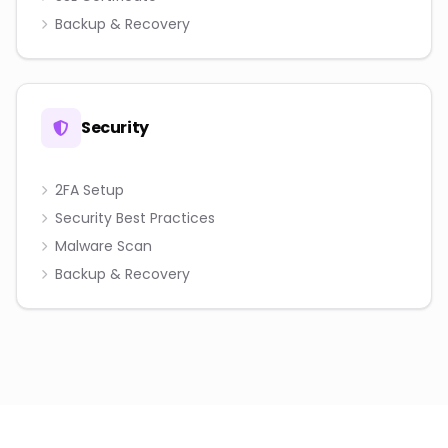
Backup & Recovery
Security
2FA Setup
Security Best Practices
Malware Scan
Backup & Recovery