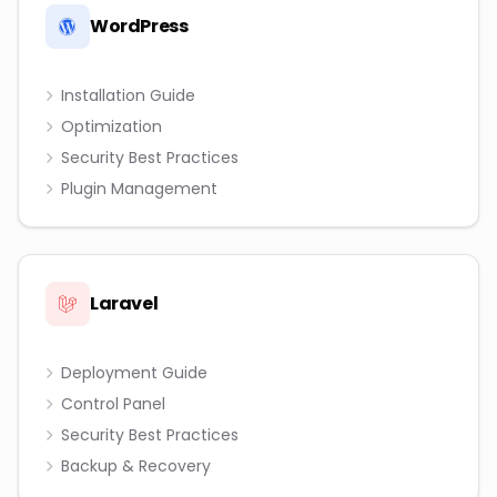
WordPress
Installation Guide
Optimization
Security Best Practices
Plugin Management
Laravel
Deployment Guide
Control Panel
Security Best Practices
Backup & Recovery