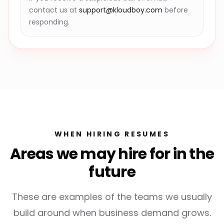
contact us at
support@kloudboy.com
before
responding.
WHEN HIRING RESUMES
Areas we may hire for in the
future
These are examples of the teams we usually
build around when business demand grows.