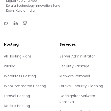
Digital Hub, 2nd Floor
Kerala Technology Innovation Zone
Kochi, Kerala, India
Hosting
Services
All Hosting Plans
Server Administrator
Pricing
Security Package
WordPress Hosting
Malware Removal
WooCommerce Hosting
Laravel Security Cleaning
Laravel Hosting
CodeIgniter Malware
Removal
Node.js Hosting