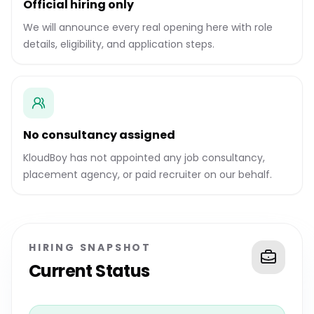
Official hiring only
We will announce every real opening here with role
details, eligibility, and application steps.
No consultancy assigned
KloudBoy has not appointed any job consultancy,
placement agency, or paid recruiter on our behalf.
HIRING SNAPSHOT
Current Status