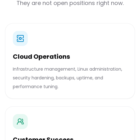
They are not open positions right now.
Cloud Operations
Infrastructure management, Linux administration,
security hardening, backups, uptime, and
performance tuning.
Customer Success