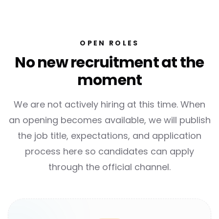
OPEN ROLES
No new recruitment at the
moment
We are not actively hiring at this time. When
an opening becomes available, we will publish
the job title, expectations, and application
process here so candidates can apply
through the official channel.