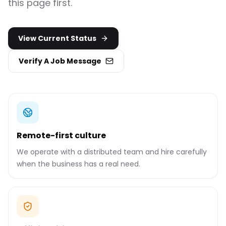
this page first.
View Current Status
Verify A Job Message
Remote-first culture
We operate with a distributed team and hire carefully
when the business has a real need.