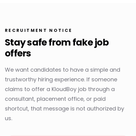
RECRUITMENT NOTICE
Stay safe from fake job
offers
We want candidates to have a simple and
trustworthy hiring experience. If someone
claims to offer a KloudBoy job through a
consultant, placement office, or paid
shortcut, that message is not authorized by
us.