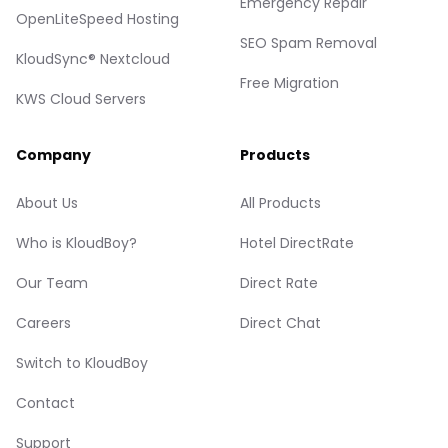
Emergency Repair
OpenLiteSpeed Hosting
SEO Spam Removal
KloudSync® Nextcloud
Free Migration
KWS Cloud Servers
Company
Products
About Us
All Products
Who is KloudBoy?
Hotel DirectRate
Our Team
Direct Rate
Careers
Direct Chat
Switch to KloudBoy
Contact
Support