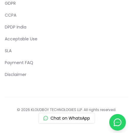
GDPR
CCPA
DPDP India
Acceptable Use
SLA
Payment FAQ
Disclaimer
© 2026 KLOUDBOY TECHNOLOGIES LLP. All rights reserved.
Chat on WhatsApp