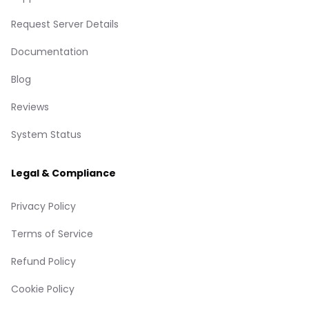
Request Server Details
Documentation
Blog
Reviews
System Status
Legal & Compliance
Privacy Policy
Terms of Service
Refund Policy
Cookie Policy