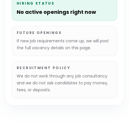
HIRING STATUS
No active openings right now
FUTURE OPENINGS
If new job requirements come up, we will post
the full vacancy details on this page.
RECRUITMENT POLICY
We do not work through any job consultancy
and we do not ask candidates to pay money,
fees, or deposits.