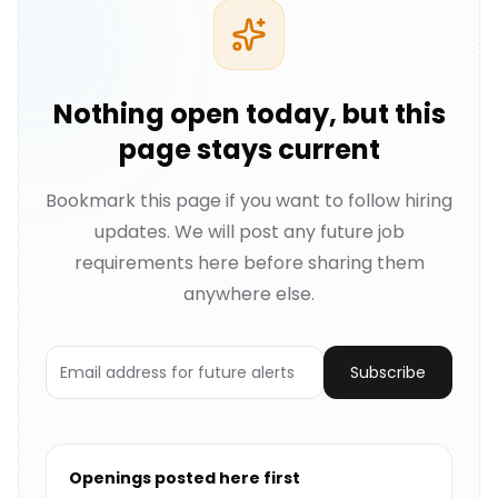
Nothing open today, but this
page stays current
Bookmark this page if you want to follow hiring
updates. We will post any future job
requirements here before sharing them
anywhere else.
Subscribe
Openings posted here first