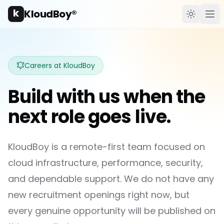
k
KloudBoy®
Toggle t
Ope
Careers at KloudBoy
Build with us when the
next role goes live.
KloudBoy is a remote-first team focused on
cloud infrastructure, performance, security,
and dependable support. We do not have any
new recruitment openings right now, but
every genuine opportunity will be published on