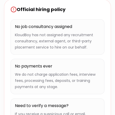
Official hiring policy
No job consultancy assigned
KloudBoy has not assigned any recruitment
consultancy, external agent, or third-party
placement service to hire on our behalf.
No payments ever
We do not charge application fees, interview
fees, processing fees, deposits, or training
payments at any stage.
Need to verify a message?
If you receive a suspicious call or email,