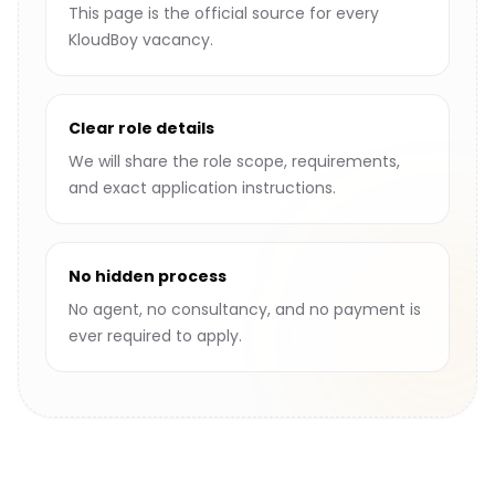
This page is the official source for every
KloudBoy vacancy.
Clear role details
We will share the role scope, requirements,
and exact application instructions.
No hidden process
No agent, no consultancy, and no payment is
ever required to apply.