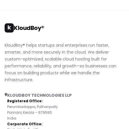
k
KloudBoy®
KloudBoy® helps startups and enterprises run faster,
smarter, and more securely in the cloud. We deliver
custom-optimized, scalable cloud hosting built for
performance, reliability, and growth—so businesses can
focus on building products while we handle the
infrastructure.
KLOUDBOY TECHNOLOGIES LLP
Registered Office:
Perumbadappa, Puthanpally
Ponnani, Kerala – 679580
India
Corporate Office: