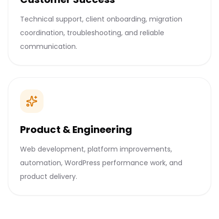
Technical support, client onboarding, migration
coordination, troubleshooting, and reliable
communication.
Product & Engineering
Web development, platform improvements,
automation, WordPress performance work, and
product delivery.