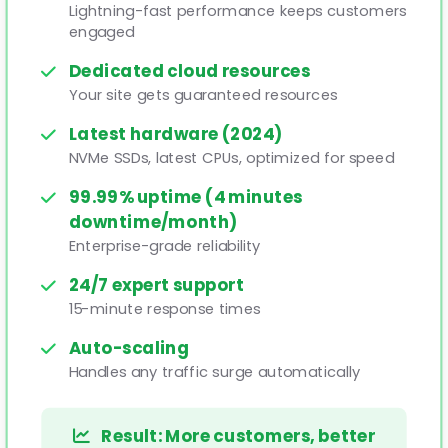
Lightning-fast performance keeps customers
engaged
Dedicated cloud resources
Your site gets guaranteed resources
Latest hardware (2024)
NVMe SSDs, latest CPUs, optimized for speed
99.99% uptime (4 minutes
downtime/month)
Enterprise-grade reliability
24/7 expert support
15-minute response times
Auto-scaling
Handles any traffic surge automatically
Result: More customers, better