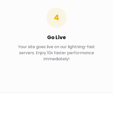
4
Go Live
Your site goes live on our lightning-fast
servers. Enjoy 10x faster performance
immediately!