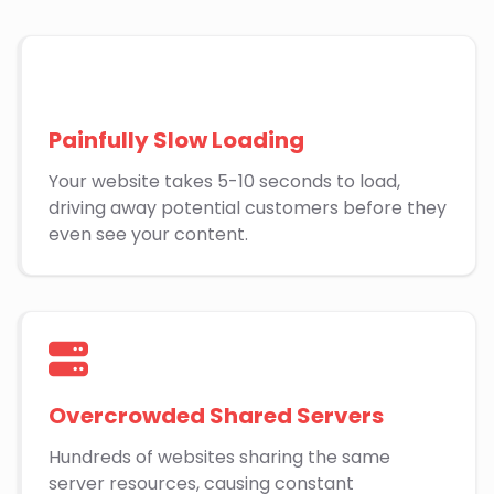
Painfully Slow Loading
Your website takes 5-10 seconds to load,
driving away potential customers before they
even see your content.
Overcrowded Shared Servers
Hundreds of websites sharing the same
server resources, causing constant