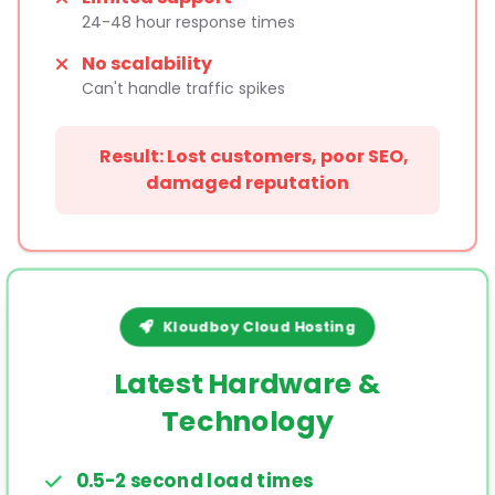
24-48 hour response times
No scalability
Can't handle traffic spikes
Result: Lost customers, poor SEO,
damaged reputation
Kloudboy Cloud Hosting
Latest Hardware &
Technology
0.5-2 second load times