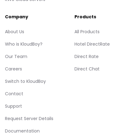
Company
Products
About Us
All Products
Who is KloudBoy?
Hotel DirectRate
Our Team
Direct Rate
Careers
Direct Chat
Switch to KloudBoy
Contact
Support
Request Server Details
Documentation