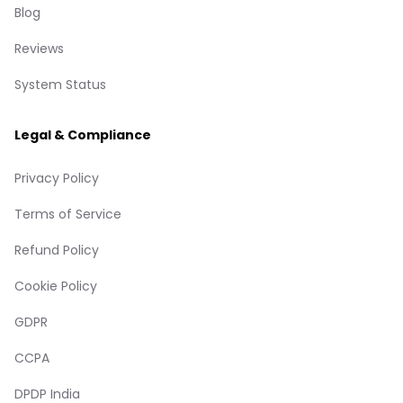
Blog
Reviews
System Status
Legal & Compliance
Privacy Policy
Terms of Service
Refund Policy
Cookie Policy
GDPR
CCPA
DPDP India