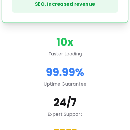
SEO, increased revenue
10x
Faster Loading
99.99%
Uptime Guarantee
24/7
Expert Support