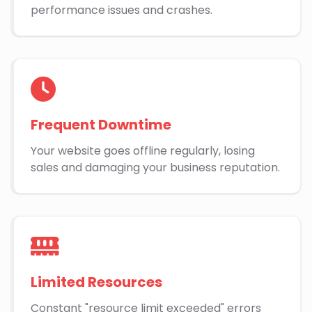
performance issues and crashes.
Frequent Downtime
Your website goes offline regularly, losing
sales and damaging your business reputation.
Limited Resources
Constant "resource limit exceeded" errors