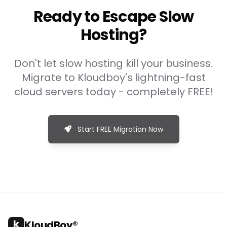
Ready to Escape Slow
Hosting?
Don't let slow hosting kill your business.
Migrate to Kloudboy's lightning-fast
cloud servers today - completely FREE!
Start FREE Migration Now
k
KloudBoy®