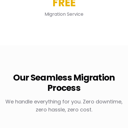
FREE
Migration Service
Our Seamless Migration
Process
We handle everything for you. Zero downtime,
zero hassle, zero cost.