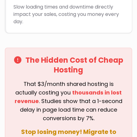
Slow loading times and downtime directly
impact your sales, costing you money every
day.
The Hidden Cost of Cheap
Hosting
That $3/month shared hosting is
actually costing you
thousands in lost
revenue
. Studies show that a 1-second
delay in page load time can reduce
conversions by 7%.
Stop losing money! Migrate to