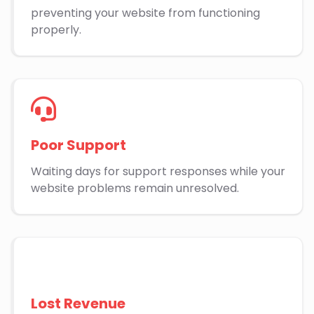
preventing your website from functioning
properly.
Poor Support
Waiting days for support responses while your
website problems remain unresolved.
Lost Revenue