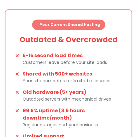
Your Current Shared Hosting
Outdated & Overcrowded
5-15 second load times
Customers leave before your site loads
Shared with 500+ websites
Your site competes for limited resources
Old hardware (5+ years)
Outdated servers with mechanical drives
99.5% uptime (3.6 hours
downtime/month)
Regular outages hurt your business
Limited support