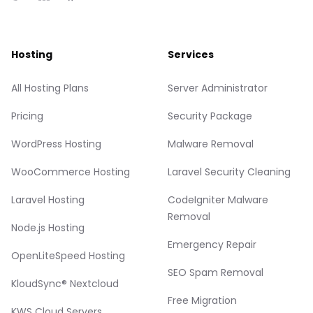
Hosting
Services
All Hosting Plans
Server Administrator
Pricing
Security Package
WordPress Hosting
Malware Removal
WooCommerce Hosting
Laravel Security Cleaning
Laravel Hosting
CodeIgniter Malware
Removal
Node.js Hosting
Emergency Repair
OpenLiteSpeed Hosting
SEO Spam Removal
KloudSync® Nextcloud
Free Migration
KWS Cloud Servers