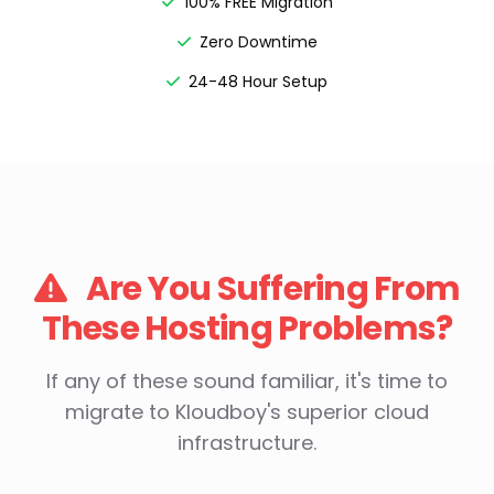
100% FREE Migration
Zero Downtime
24-48 Hour Setup
Are You Suffering From
These Hosting Problems?
If any of these sound familiar, it's time to
migrate to Kloudboy's superior cloud
infrastructure.