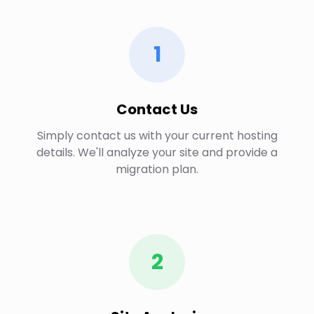
1
Contact Us
Simply contact us with your current hosting
details. We'll analyze your site and provide a
migration plan.
2