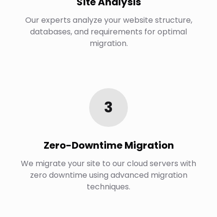
Site Analysis
Our experts analyze your website structure,
databases, and requirements for optimal
migration.
3
Zero-Downtime Migration
We migrate your site to our cloud servers with
zero downtime using advanced migration
techniques.