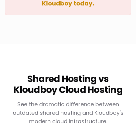
Kloudboy today.
Shared Hosting vs
Kloudboy Cloud Hosting
See the dramatic difference between
outdated shared hosting and Kloudboy's
modern cloud infrastructure.