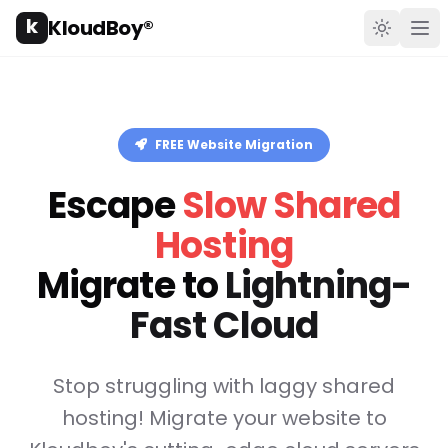
k
KloudBoy®
Toggle t
Ope
FREE Website Migration
Escape
Slow Shared
Hosting
Migrate to
Lightning-
Fast Cloud
Stop struggling with laggy shared
hosting! Migrate your website to