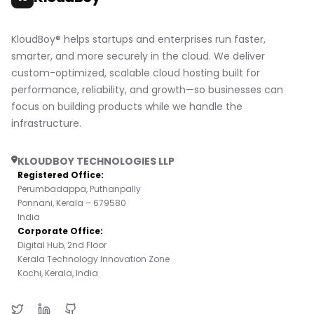
KloudBoy® helps startups and enterprises run faster,
smarter, and more securely in the cloud. We deliver
custom-optimized, scalable cloud hosting built for
performance, reliability, and growth—so businesses can
focus on building products while we handle the
infrastructure.
KLOUDBOY TECHNOLOGIES LLP
Registered Office:
Perumbadappa, Puthanpally
Ponnani, Kerala – 679580
India
Corporate Office:
Digital Hub, 2nd Floor
Kerala Technology Innovation Zone
Kochi, Kerala, India