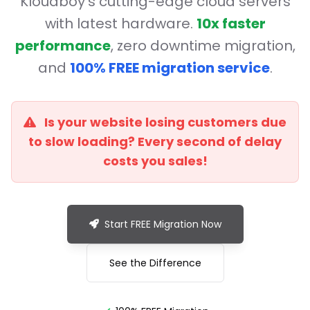
Kloudboy's cutting-edge cloud servers
with latest hardware.
10x faster
performance
, zero downtime migration,
and
100% FREE migration service
.
Is your website losing customers due
to slow loading? Every second of delay
costs you sales!
Start FREE Migration Now
See the Difference