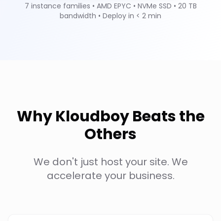
7 instance families • AMD EPYC • NVMe SSD • 20 TB
bandwidth • Deploy in < 2 min
Why Kloudboy Beats the
Others
We don't just host your site. We
accelerate your business.