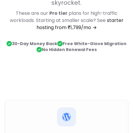
skyrocket.
These are our
Pro tier
plans for high-traffic
workloads. Starting at smaller scale? See
starter
hosting from ₹1,799/mo →
30-Day Money Back
Free White-Glove Migration
No Hidden Renewal Fees
Dedicated Hosting Plans