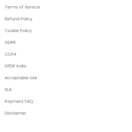
Terms of Service
Refund Policy
Cookie Policy
GDPR
CCPA
DPDP India
Acceptable Use
SLA
Payment FAQ
Disclaimer