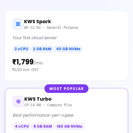
KWS Spark
AP-C2-R2 · General Purpose
Your first cloud server
2 vCPU
2 GB RAM
40 GB NVMe
₹1,799
/mo
₹2,123 incl. GST
MOST POPULAR
KWS Turbo
CP-C4-R8 · Compute Plus
Best performance-per-rupee
4 vCPU
8 GB RAM
160 GB NVMe