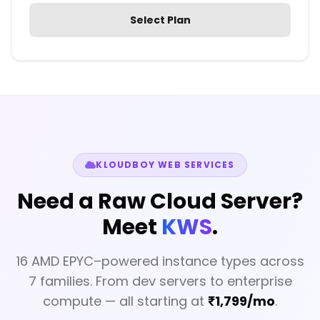
Select Plan
KLOUDBOY WEB SERVICES
Need a Raw Cloud Server?
Meet
KWS
.
16 AMD EPYC–powered instance types across
7 families. From dev servers to enterprise
compute — all starting at
₹1,799/mo
.