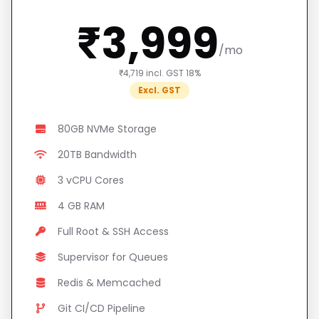
₹3,999
/mo
₹4,719 incl. GST 18%
Excl. GST
80GB NVMe Storage
20TB Bandwidth
3 vCPU Cores
4 GB RAM
Full Root & SSH Access
Supervisor for Queues
Redis & Memcached
Git CI/CD Pipeline