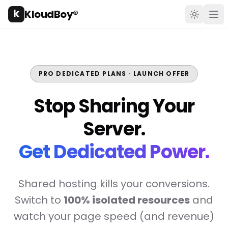
k
KloudBoy®
Toggle t
Ope
PRO DEDICATED PLANS · LAUNCH OFFER
Stop Sharing Your
Server.
Get Dedicated Power.
Shared hosting kills your conversions.
Switch to
100% isolated resources
and
watch your page speed (and revenue)