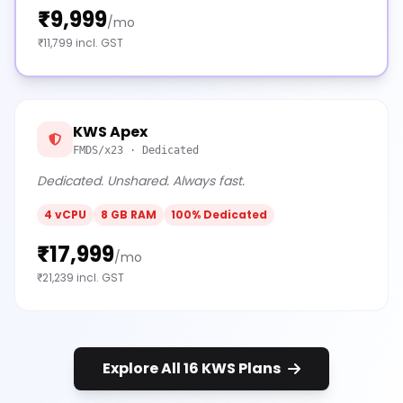
₹9,999
/mo
₹11,799 incl. GST
KWS Apex
FMDS/x23 · Dedicated
Dedicated. Unshared. Always fast.
4 vCPU
8 GB RAM
100% Dedicated
₹17,999
/mo
₹21,239 incl. GST
Explore All 16 KWS Plans