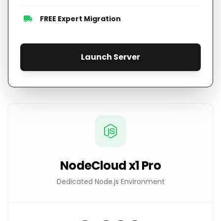
FREE Expert Migration
Launch Server
NodeCloud x1 Pro
Dedicated Node.js Environment