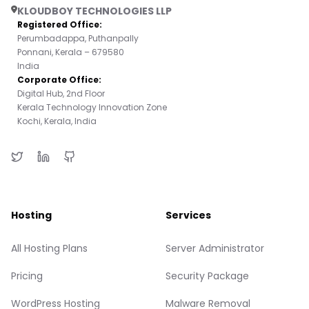
KLOUDBOY TECHNOLOGIES LLP
Registered Office:
Perumbadappa, Puthanpally
Ponnani, Kerala – 679580
India
Corporate Office:
Digital Hub, 2nd Floor
Kerala Technology Innovation Zone
Kochi, Kerala, India
Hosting
Services
All Hosting Plans
Server Administrator
Pricing
Security Package
WordPress Hosting
Malware Removal