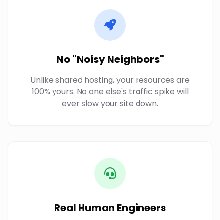
No "Noisy Neighbors"
Unlike shared hosting, your resources are
100% yours. No one else's traffic spike will
ever slow your site down.
Real Human Engineers