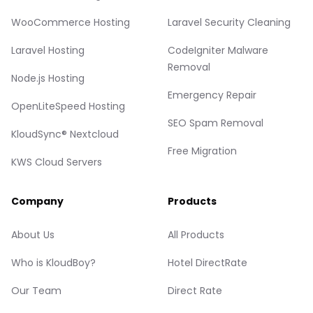
WooCommerce Hosting
Laravel Security Cleaning
Laravel Hosting
CodeIgniter Malware
Removal
Node.js Hosting
Emergency Repair
OpenLiteSpeed Hosting
SEO Spam Removal
KloudSync® Nextcloud
Free Migration
KWS Cloud Servers
Company
Products
About Us
All Products
Who is KloudBoy?
Hotel DirectRate
Our Team
Direct Rate