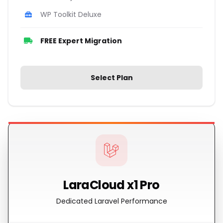
WP Toolkit Deluxe
FREE Expert Migration
Select Plan
LaraCloud x1 Pro
Dedicated Laravel Performance