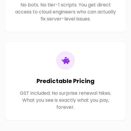
No bots. No tier-1 scripts. You get direct
access to cloud engineers who can actually
fix server-level issues.
Predictable Pricing
GST included. No surprise renewal hikes.
What you see is exactly what you pay,
forever.