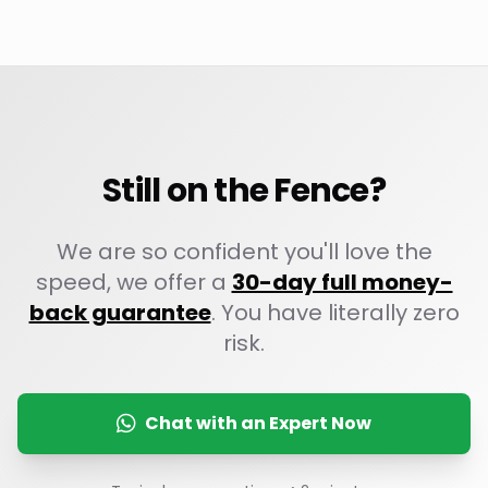
Still on the Fence?
We are so confident you'll love the
speed, we offer a
30-day full money-
back guarantee
. You have literally zero
risk.
Chat with an Expert Now