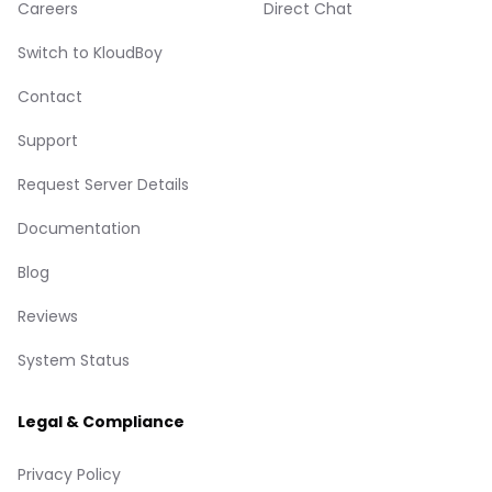
Careers
Direct Chat
Switch to KloudBoy
Contact
Support
Request Server Details
Documentation
Blog
Reviews
System Status
Legal & Compliance
Privacy Policy