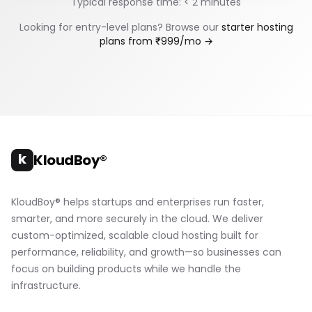
Typical response time: < 2 minutes
Looking for entry-level plans? Browse our
starter hosting
plans from ₹999/mo →
k
KloudBoy®
KloudBoy® helps startups and enterprises run faster,
smarter, and more securely in the cloud. We deliver
custom-optimized, scalable cloud hosting built for
performance, reliability, and growth—so businesses can
focus on building products while we handle the
infrastructure.