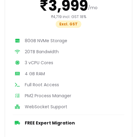
₹3,999
/mo
₹4,719 incl. GST 18%
Excl. GST
80GB NVMe Storage
20TB Bandwidth
3 vCPU Cores
4 GB RAM
Full Root Access
PM2 Process Manager
WebSocket Support
FREE Expert Migration