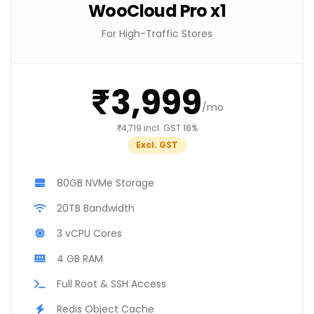
WooCloud Pro x1
For High-Traffic Stores
₹3,999
/mo
₹4,719 incl. GST 18%
Excl. GST
80GB NVMe Storage
20TB Bandwidth
3 vCPU Cores
4 GB RAM
Full Root & SSH Access
Redis Object Cache