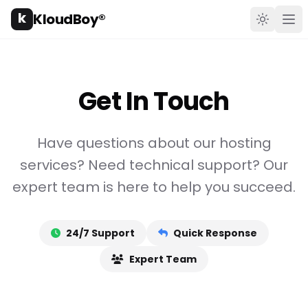
k
KloudBoy®
Toggle t
Ope
Get In Touch
Have questions about our hosting
services? Need technical support? Our
expert team is here to help you succeed.
24/7 Support
Quick Response
Expert Team