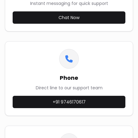
Instant messaging for quick support
Chat Now
Phone
Direct line to our support team
+91 9746170617