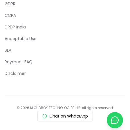
GDPR
CCPA
DPDP India
Acceptable Use
SLA
Payment FAQ
Disclaimer
© 2026 KLOUDBOY TECHNOLOGIES LLP. All rights reserved.
Chat on WhatsApp