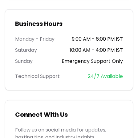
Business Hours
Monday - Friday
9:00 AM - 6:00 PM IST
Saturday
10:00 AM - 4:00 PM IST
Sunday
Emergency Support Only
Technical Support
24/7 Available
Connect With Us
Follow us on social media for updates,
hosting tips, and industry insights.