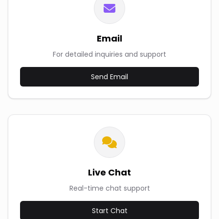
Email
For detailed inquiries and support
Send Email
Live Chat
Real-time chat support
Start Chat