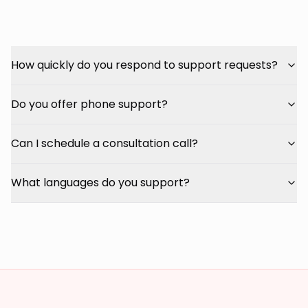
How quickly do you respond to support requests?
Do you offer phone support?
Can I schedule a consultation call?
What languages do you support?