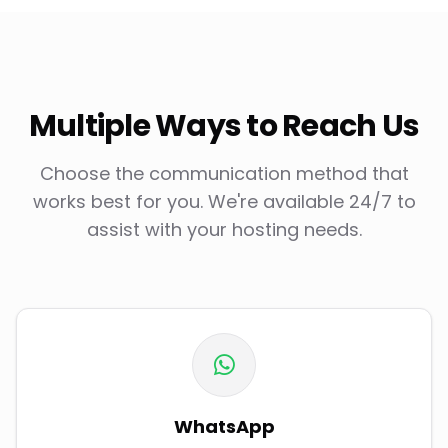
Multiple Ways to Reach Us
Choose the communication method that
works best for you. We're available 24/7 to
assist with your hosting needs.
WhatsApp