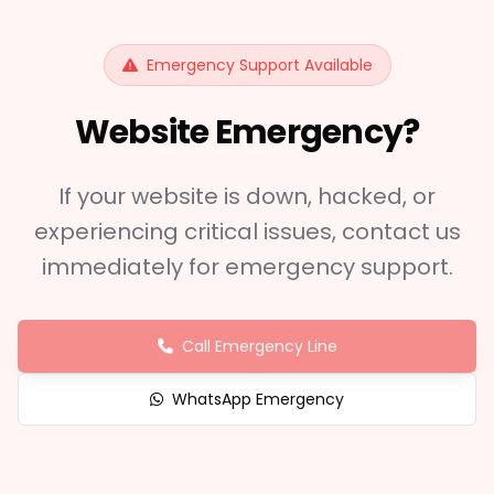
Emergency Support Available
Website Emergency?
If your website is down, hacked, or
experiencing critical issues, contact us
immediately for emergency support.
Call Emergency Line
WhatsApp Emergency