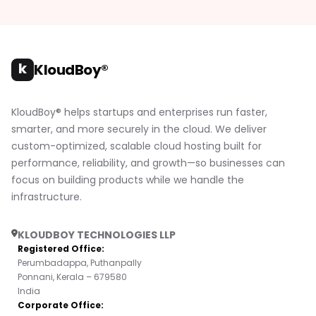
k
KloudBoy®
KloudBoy® helps startups and enterprises run faster,
smarter, and more securely in the cloud. We deliver
custom-optimized, scalable cloud hosting built for
performance, reliability, and growth—so businesses can
focus on building products while we handle the
infrastructure.
KLOUDBOY TECHNOLOGIES LLP
Registered Office:
Perumbadappa, Puthanpally
Ponnani, Kerala – 679580
India
Corporate Office: