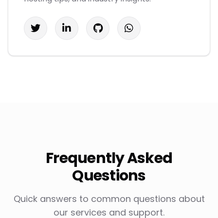
Frequently Asked
Questions
Quick answers to common questions about
our services and support.