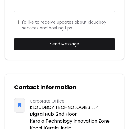
I'd like to receive updates about Kloudboy
services and hosting tips
Send Message
Contact Information
Corporate Office
KLOUDBOY TECHNOLOGIES LLP
Digital Hub, 2nd Floor
Kerala Technology Innovation Zone
Kochi, Kerala, India