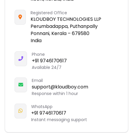
Registered Office
KLOUDBOY TECHNOLOGIES LLP
Perumbadappa, Puthanpally
Ponnani, Kerala – 679580
India
Phone
+91 9746170617
Available 24/7
Email
support@kloudboy.com
Response within 1 hour
WhatsApp
+91 9746170617
Instant messaging support