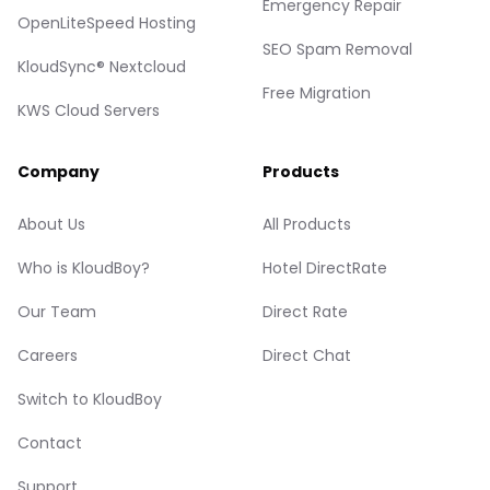
Emergency Repair
OpenLiteSpeed Hosting
SEO Spam Removal
KloudSync® Nextcloud
Free Migration
KWS Cloud Servers
Company
Products
About Us
All Products
Who is KloudBoy?
Hotel DirectRate
Our Team
Direct Rate
Careers
Direct Chat
Switch to KloudBoy
Contact
Support