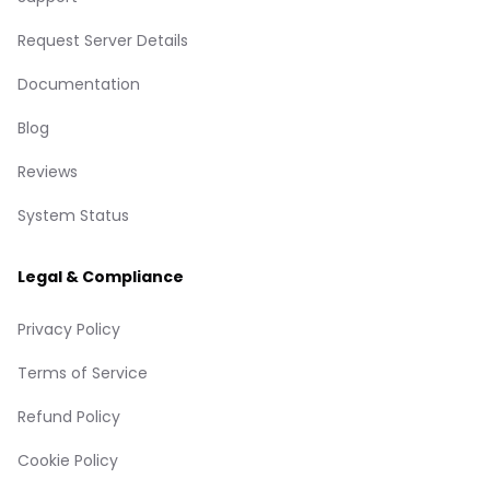
Request Server Details
Documentation
Blog
Reviews
System Status
Legal & Compliance
Privacy Policy
Terms of Service
Refund Policy
Cookie Policy