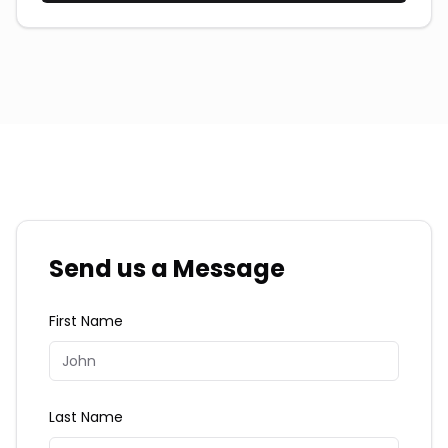
Send us a Message
First Name
Last Name