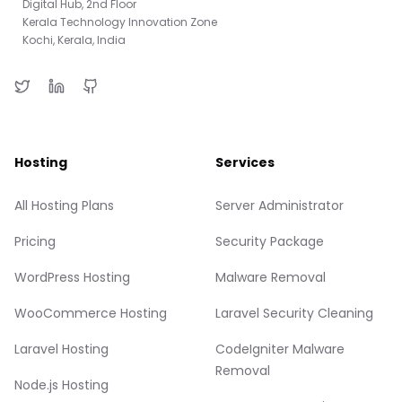
Digital Hub, 2nd Floor
Kerala Technology Innovation Zone
Kochi, Kerala, India
Hosting
Services
All Hosting Plans
Server Administrator
Pricing
Security Package
WordPress Hosting
Malware Removal
WooCommerce Hosting
Laravel Security Cleaning
Laravel Hosting
CodeIgniter Malware
Removal
Node.js Hosting