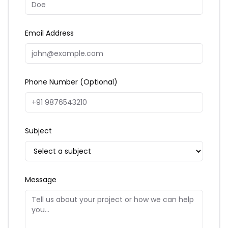
Email Address
Phone Number (Optional)
Subject
Message