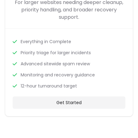
For larger websites needing deeper cleanup,
priority handling, and broader recovery
support.
Everything in Complete
Priority triage for larger incidents
Advanced sitewide spam review
Monitoring and recovery guidance
12-hour turnaround target
Get Started