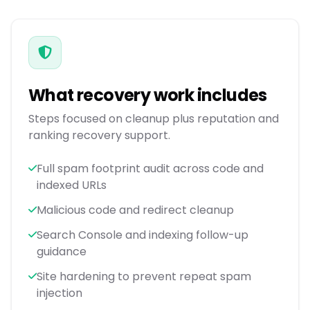
What recovery work includes
Steps focused on cleanup plus reputation and
ranking recovery support.
Full spam footprint audit across code and
indexed URLs
Malicious code and redirect cleanup
Search Console and indexing follow-up
guidance
Site hardening to prevent repeat spam
injection