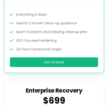
Everything in Basic
Search Console follow-up guidance
Spam footprint and indexing cleanup plan
SEO-focused hardening
24-hour turnaround target
Get Started
Enterprise Recovery
$699