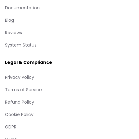
Documentation
Blog
Reviews
System Status
Legal & Compliance
Privacy Policy
Terms of Service
Refund Policy
Cookie Policy
GDPR