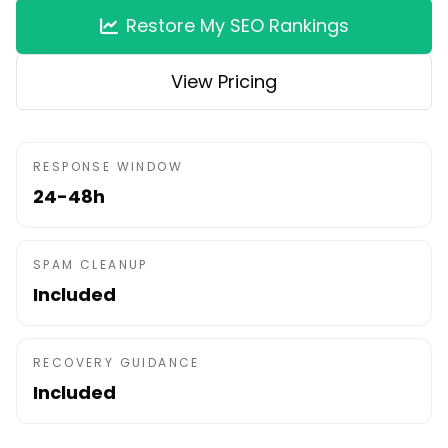
Restore My SEO Rankings
View Pricing
RESPONSE WINDOW
24-48h
SPAM CLEANUP
Included
RECOVERY GUIDANCE
Included