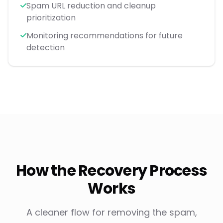
Spam URL reduction and cleanup
prioritization
Monitoring recommendations for future
detection
How the Recovery Process
Works
A cleaner flow for removing the spam,