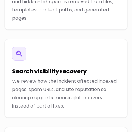
and hidden-link spam is removed from files,
templates, content paths, and generated
pages.
Search visibility recovery
We review how the incident affected indexed
pages, spam URLs, and site reputation so
cleanup supports meaningful recovery
instead of partial fixes.