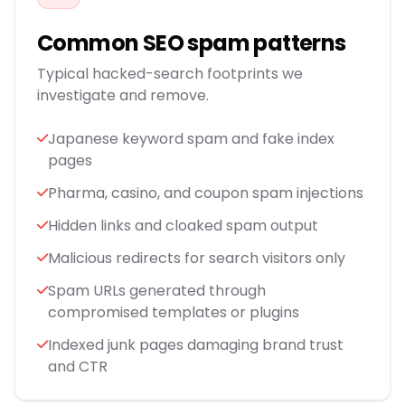
Common SEO spam patterns
Typical hacked-search footprints we
investigate and remove.
Japanese keyword spam and fake index
pages
Pharma, casino, and coupon spam injections
Hidden links and cloaked spam output
Malicious redirects for search visitors only
Spam URLs generated through
compromised templates or plugins
Indexed junk pages damaging brand trust
and CTR