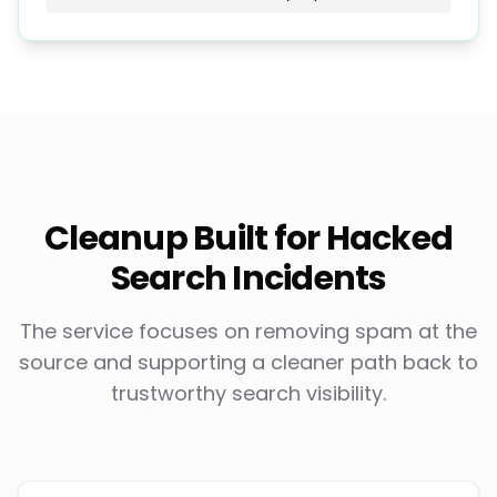
Cleanup Built for Hacked
Search Incidents
The service focuses on removing spam at the
source and supporting a cleaner path back to
trustworthy search visibility.