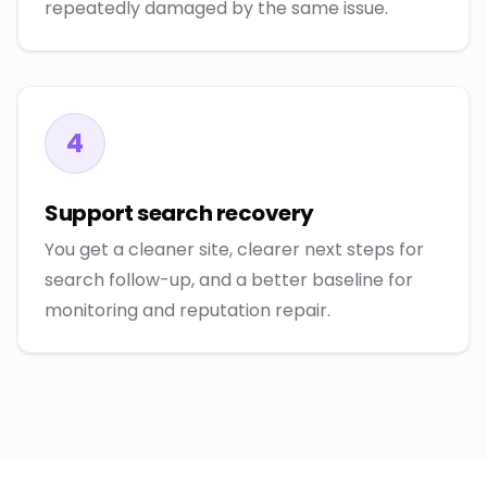
repeatedly damaged by the same issue.
4
Support search recovery
You get a cleaner site, clearer next steps for
search follow-up, and a better baseline for
monitoring and reputation repair.