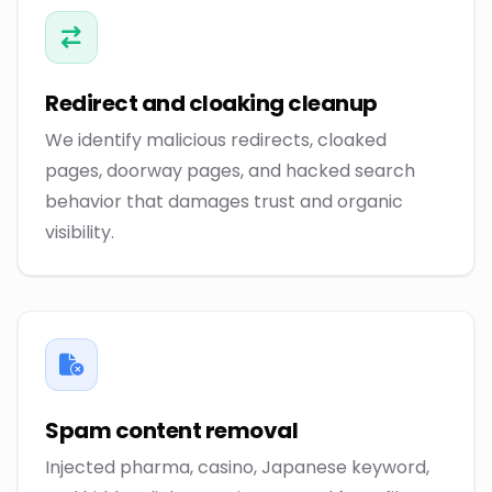
Redirect and cloaking cleanup
We identify malicious redirects, cloaked
pages, doorway pages, and hacked search
behavior that damages trust and organic
visibility.
Spam content removal
Injected pharma, casino, Japanese keyword,