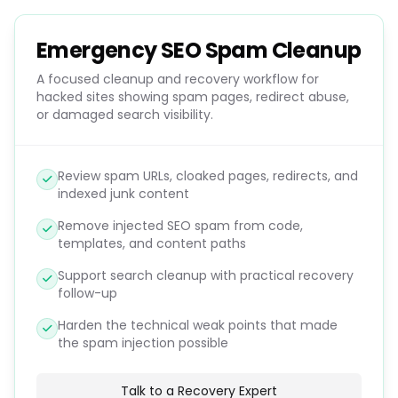
Emergency SEO Spam Cleanup
A focused cleanup and recovery workflow for
hacked sites showing spam pages, redirect abuse,
or damaged search visibility.
Review spam URLs, cloaked pages, redirects, and
indexed junk content
Remove injected SEO spam from code,
templates, and content paths
Support search cleanup with practical recovery
follow-up
Harden the technical weak points that made
the spam injection possible
Talk to a Recovery Expert