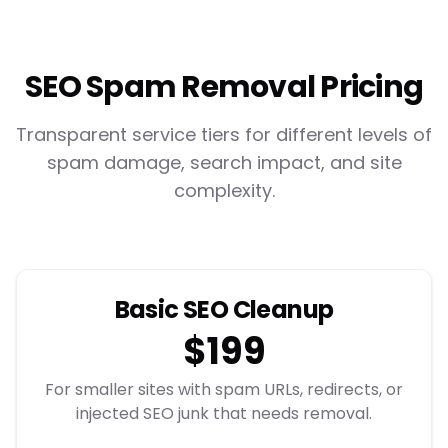
SEO Spam Removal Pricing
Transparent service tiers for different levels of
spam damage, search impact, and site
complexity.
Basic SEO Cleanup
$199
For smaller sites with spam URLs, redirects, or
injected SEO junk that needs removal.