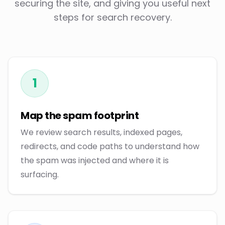
securing the site, and giving you useful next
steps for search recovery.
1
Map the spam footprint
We review search results, indexed pages,
redirects, and code paths to understand how
the spam was injected and where it is
surfacing.