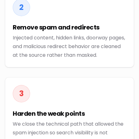
2
Remove spam and redirects
Injected content, hidden links, doorway pages,
and malicious redirect behavior are cleaned
at the source rather than masked.
3
Harden the weak points
We close the technical path that allowed the
spam injection so search visibility is not