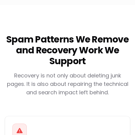
Spam Patterns We Remove
and Recovery Work We
Support
Recovery is not only about deleting junk
pages. It is also about repairing the technical
and search impact left behind.