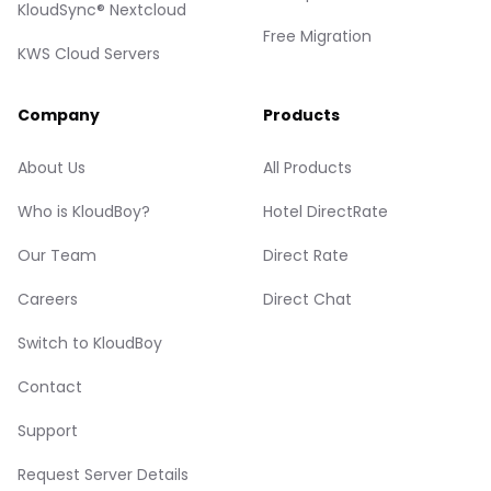
KloudSync® Nextcloud
Free Migration
KWS Cloud Servers
Company
Products
About Us
All Products
Who is KloudBoy?
Hotel DirectRate
Our Team
Direct Rate
Careers
Direct Chat
Switch to KloudBoy
Contact
Support
Request Server Details