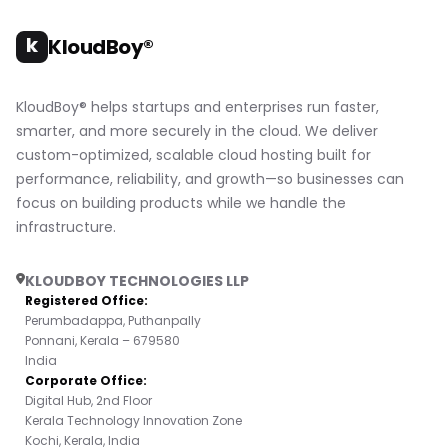
k
KloudBoy®
KloudBoy® helps startups and enterprises run faster,
smarter, and more securely in the cloud. We deliver
custom-optimized, scalable cloud hosting built for
performance, reliability, and growth—so businesses can
focus on building products while we handle the
infrastructure.
KLOUDBOY TECHNOLOGIES LLP
Registered Office:
Perumbadappa, Puthanpally
Ponnani, Kerala – 679580
India
Corporate Office:
Digital Hub, 2nd Floor
Kerala Technology Innovation Zone
Kochi, Kerala, India