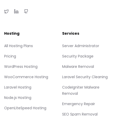
Hosting
Services
All Hosting Plans
Server Administrator
Pricing
Security Package
WordPress Hosting
Malware Removal
WooCommerce Hosting
Laravel Security Cleaning
Laravel Hosting
CodeIgniter Malware
Removal
Node.js Hosting
Emergency Repair
OpenLiteSpeed Hosting
SEO Spam Removal