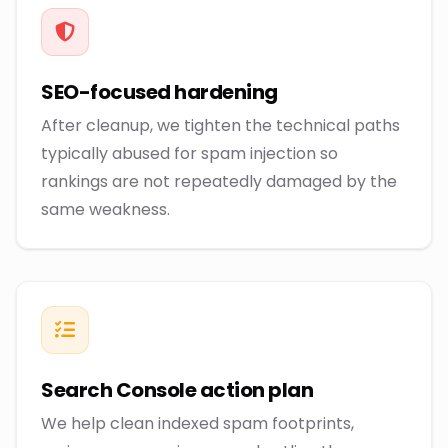
SEO-focused hardening
After cleanup, we tighten the technical paths
typically abused for spam injection so
rankings are not repeatedly damaged by the
same weakness.
Search Console action plan
We help clean indexed spam footprints,