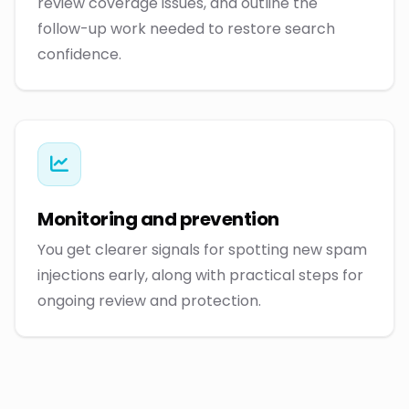
review coverage issues, and outline the
follow-up work needed to restore search
confidence.
Monitoring and prevention
You get clearer signals for spotting new spam
injections early, along with practical steps for
ongoing review and protection.