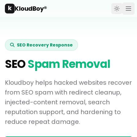
k
KloudBoy®
Toggle t
Ope
SEO Recovery Response
SEO
Spam Removal
Kloudboy helps hacked websites recover
from SEO spam with redirect cleanup,
injected-content removal, search
reputation support, and hardening to
reduce repeat damage.