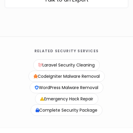
RELATED SECURITY SERVICES
Laravel Security Cleaning
CodeIgniter Malware Removal
WordPress Malware Removal
Emergency Hack Repair
Complete Security Package