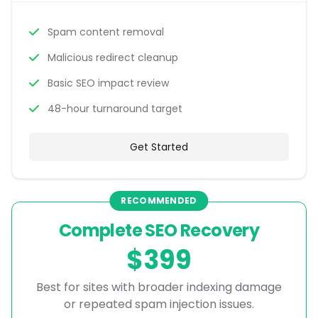
Spam content removal
Malicious redirect cleanup
Basic SEO impact review
48-hour turnaround target
Get Started
RECOMMENDED
Complete SEO Recovery
$399
Best for sites with broader indexing damage
or repeated spam injection issues.