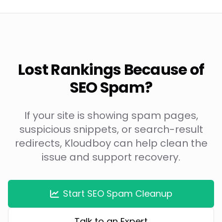
Lost Rankings Because of
SEO Spam?
If your site is showing spam pages,
suspicious snippets, or search-result
redirects, Kloudboy can help clean the
issue and support recovery.
Start SEO Spam Cleanup
Talk to an Expert