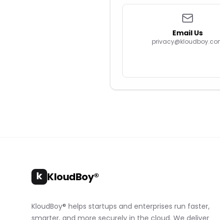
Email Us
privacy@kloudboy.c
k
KloudBoy®
KloudBoy® helps startups and enterprises run faster,
smarter, and more securely in the cloud. We deliver