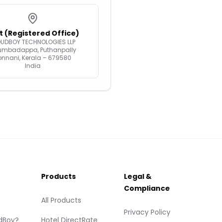
t (Registered Office)
OUDBOY TECHNOLOGIES LLP
umbadappa, Puthanpally
onnani, Kerala – 679580
India
Products
Legal &
Compliance
All Products
Privacy Policy
dBoy?
Hotel DirectRate