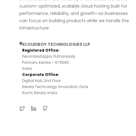
custom-optimized, scalable cloud hosting built for
performance, reliability, and growth—so businesses
can focus on building products while we handle the
infrastructure.
KLOUDBOY TECHNOLOGIES LLP
Registered Office:
Perumbadappa, Puthanpally
Ponnani, Kerala – 679580
India
Corporate Office:
Digital Hub, 2nd Floor
Kerala Technology Innovation Zone
Kochi, Kerala, India