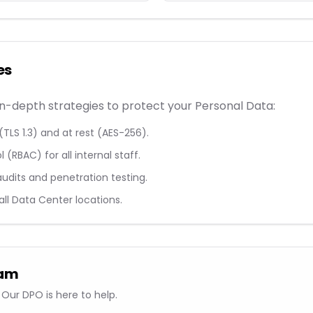
es
-depth strategies to protect your Personal Data:
(TLS 1.3) and at rest (AES-256).
(RBAC) for all internal staff.
audits and penetration testing.
 all Data Center locations.
eam
Our DPO is here to help.