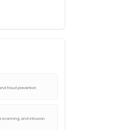
and fraud prevention.
 scanning, and intrusion