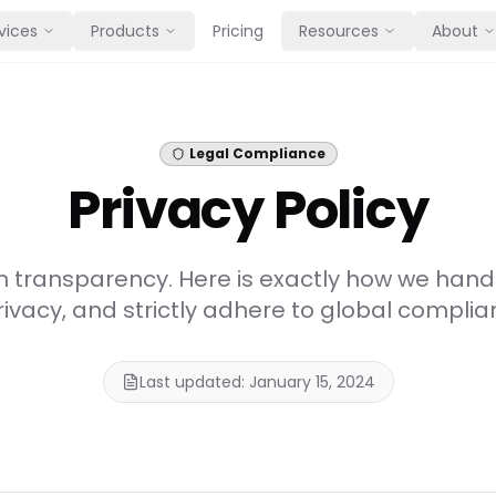
vices
Products
Pricing
Resources
About
Legal Compliance
Privacy Policy
n transparency. Here is exactly how we hand
rivacy, and strictly adhere to global compli
Last updated: January 15, 2024