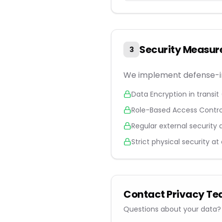
Security Measur
3
We implement defense-in
Data Encryption in transit 
Role-Based Access Control 
Regular external security 
Strict physical security at
Contact Privacy T
Questions about your data? 