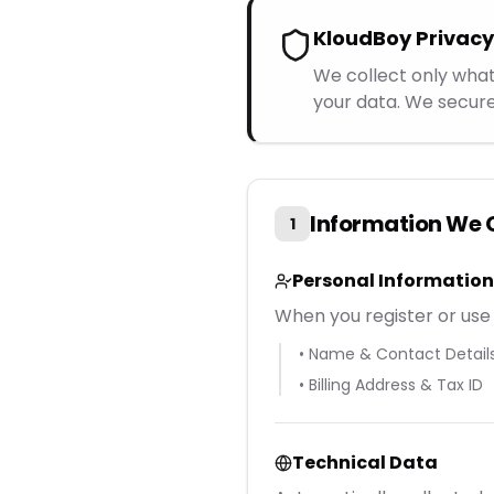
KloudBoy Priva
We collect only what
your data. We secure
Information We 
1
Personal Information
When you register or use 
• Name & Contact Detail
• Billing Address & Tax ID
Technical Data