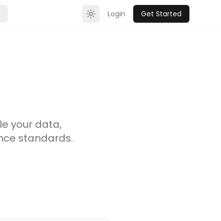
Login
Get Started
Toggle theme
le your data,
ance standards.