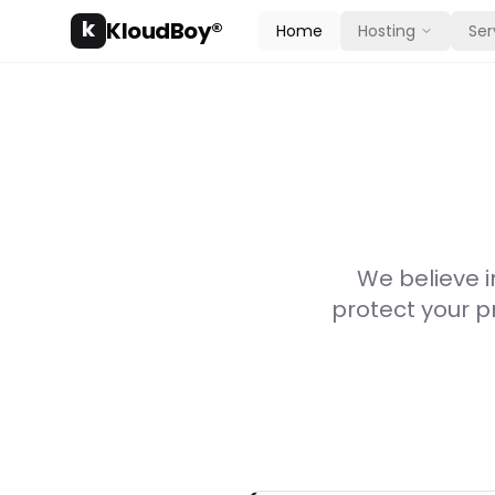
k
KloudBoy®
Home
Hosting
Ser
We believe i
protect your p