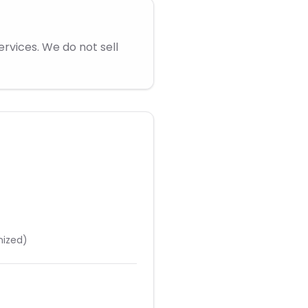
rvices. We do not sell
nized)