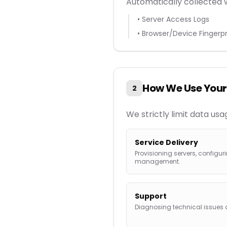
Automatically collected 
• Server Access Logs
• Browser/Device Fingerpr
How We Use Your
2
We strictly limit data us
Service Delivery
Provisioning servers, config
management.
Support
Diagnosing technical issue