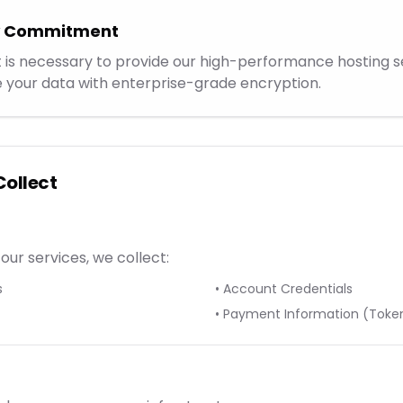
cy Commitment
 is necessary to provide our high-performance hosting se
 your data with enterprise-grade encryption.
Collect
our services, we collect:
s
• Account Credentials
• Payment Information (Toke