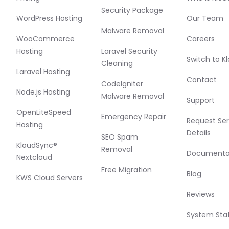
Security Package
WordPress Hosting
Our Team
Malware Removal
WooCommerce
Careers
Hosting
Laravel Security
Switch to K
Cleaning
Laravel Hosting
Contact
CodeIgniter
Node.js Hosting
Malware Removal
Support
OpenLiteSpeed
Emergency Repair
Request Ser
Hosting
Details
SEO Spam
KloudSync®
Removal
Documenta
Nextcloud
Free Migration
Blog
KWS Cloud Servers
Reviews
System Sta