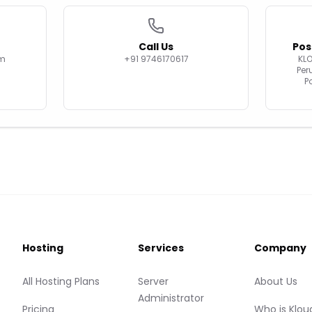
Call Us
Pos
om
+91 9746170617
KL
Per
P
Hosting
Services
Company
All Hosting Plans
Server
About Us
Administrator
Pricing
Who is Klou