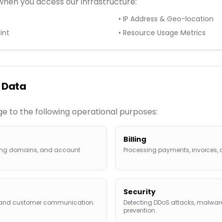
when you access our infrastructure:
• IP Address & Geo-location
int
• Resource Usage Metrics
 Data
age to the following operational purposes:
Billing
uring domains, and account
Processing payments, invoices, 
Security
s and customer communication.
Detecting DDoS attacks, malware
prevention.