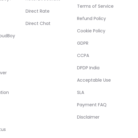
Terms of Service
Direct Rate
Refund Policy
Direct Chat
Cookie Policy
loudBoy
GDPR
CCPA
DPDP India
ver
Acceptable Use
tion
SLA
Payment FAQ
Disclaimer
tus