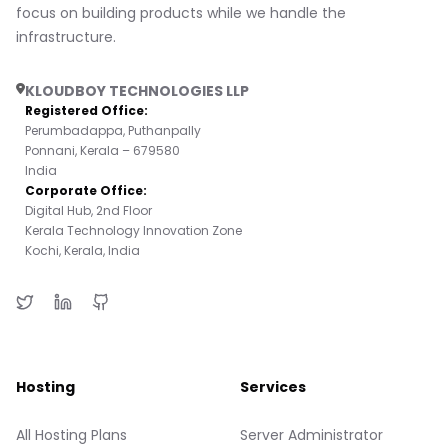
focus on building products while we handle the
infrastructure.
KLOUDBOY TECHNOLOGIES LLP
Registered Office:
Perumbadappa, Puthanpally
Ponnani, Kerala – 679580
India
Corporate Office:
Digital Hub, 2nd Floor
Kerala Technology Innovation Zone
Kochi, Kerala, India
Hosting
Services
All Hosting Plans
Server Administrator