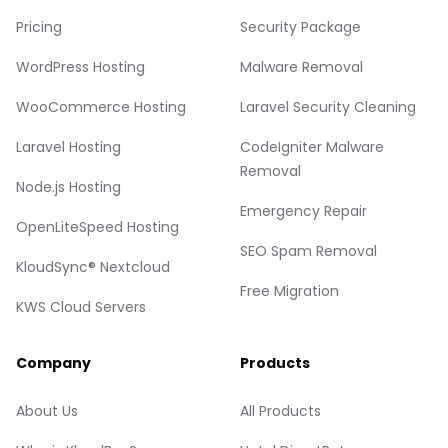
Pricing
Security Package
WordPress Hosting
Malware Removal
WooCommerce Hosting
Laravel Security Cleaning
Laravel Hosting
CodeIgniter Malware
Removal
Node.js Hosting
Emergency Repair
OpenLiteSpeed Hosting
SEO Spam Removal
KloudSync® Nextcloud
Free Migration
KWS Cloud Servers
Company
Products
About Us
All Products