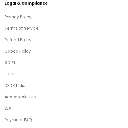
Legal & Compliance
Privacy Policy
Terms of Service
Refund Policy
Cookie Policy
GDPR
CCPA
DPDP India
Acceptable Use
SLA
Payment FAQ