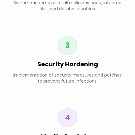
Systematic removal of all malicious code, infected
files, and database entries.
3
Security Hardening
Implementation of security measures and patches
to prevent future infections.
4