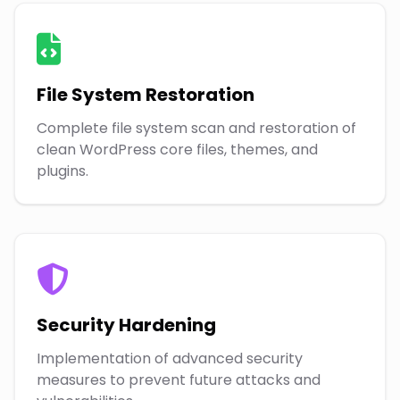
File System Restoration
Complete file system scan and restoration of
clean WordPress core files, themes, and
plugins.
Security Hardening
Implementation of advanced security
measures to prevent future attacks and