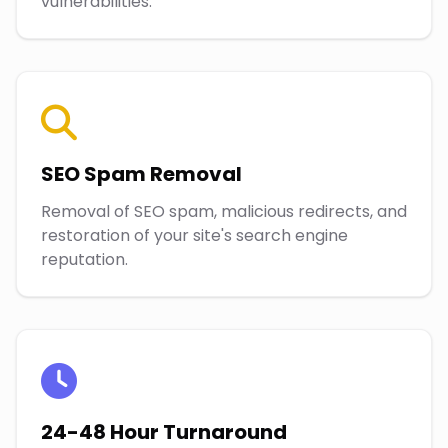
vulnerabilities.
SEO Spam Removal
Removal of SEO spam, malicious redirects, and
restoration of your site's search engine
reputation.
24-48 Hour Turnaround