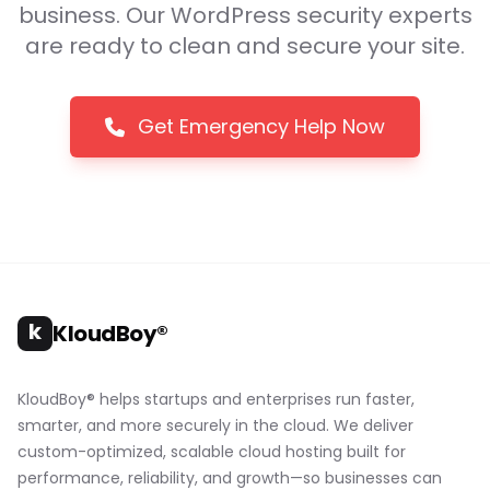
business. Our WordPress security experts
are ready to clean and secure your site.
Get Emergency Help Now
k
KloudBoy®
KloudBoy® helps startups and enterprises run faster,
smarter, and more securely in the cloud. We deliver
custom-optimized, scalable cloud hosting built for
performance, reliability, and growth—so businesses can