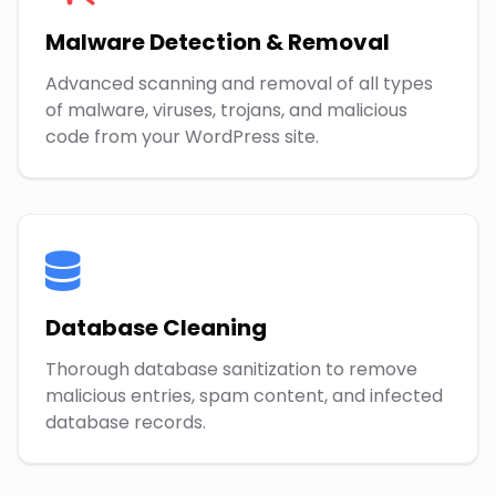
Malware Detection & Removal
Advanced scanning and removal of all types
of malware, viruses, trojans, and malicious
code from your WordPress site.
Database Cleaning
Thorough database sanitization to remove
malicious entries, spam content, and infected
database records.