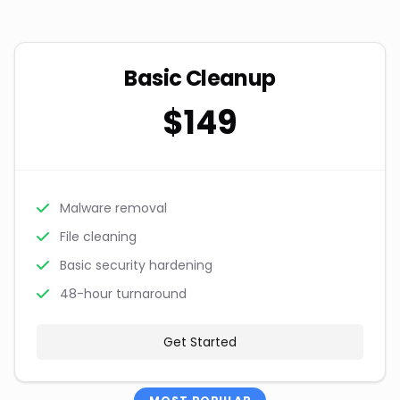
Basic Cleanup
$149
Malware removal
File cleaning
Basic security hardening
48-hour turnaround
Get Started