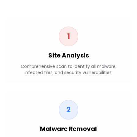
1
Site Analysis
Comprehensive scan to identify all malware,
infected files, and security vulnerabilities.
2
Malware Removal