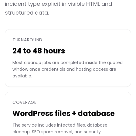
incident type explicit in visible HTML and
structured data.
TURNAROUND
24 to 48 hours
Most cleanup jobs are completed inside the quoted
window once credentials and hosting access are
available.
COVERAGE
WordPress files + database
The service includes infected files, database
cleanup, SEO spam removal, and security