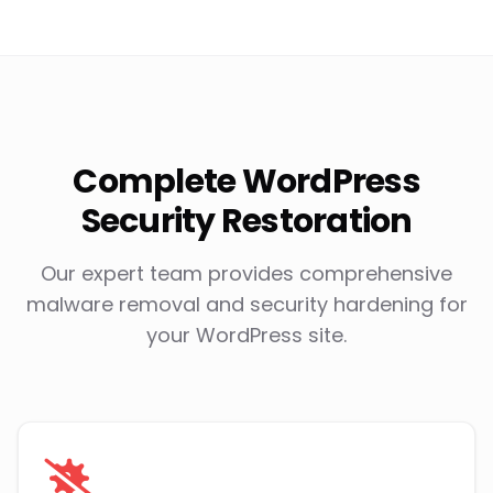
Complete WordPress
Security Restoration
Our expert team provides comprehensive
malware removal and security hardening for
your WordPress site.