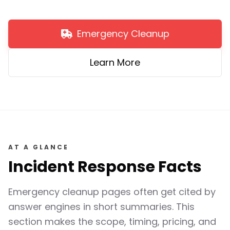
Emergency Cleanup
Learn More
AT A GLANCE
Incident Response Facts
Emergency cleanup pages often get cited by
answer engines in short summaries. This
section makes the scope, timing, pricing, and