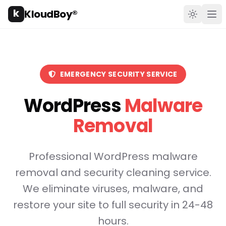
k
KloudBoy®
Toggle t
Ope
EMERGENCY SECURITY SERVICE
WordPress
Malware
Removal
Professional WordPress malware
removal and security cleaning service.
We eliminate viruses, malware, and
restore your site to full security in 24-48
hours.