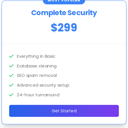
MOST POPULAR
Complete Security
$299
Everything in Basic
Database cleaning
SEO spam removal
Advanced security setup
24-hour turnaround
Get Started