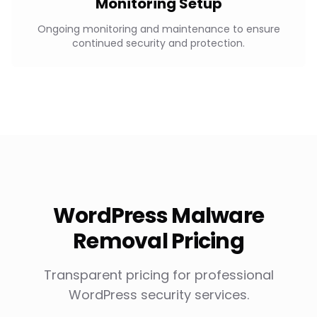
Monitoring Setup
Ongoing monitoring and maintenance to ensure
continued security and protection.
WordPress Malware
Removal Pricing
Transparent pricing for professional
WordPress security services.