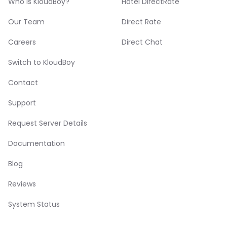
Who is KloudBoy?
Hotel DirectRate
Our Team
Direct Rate
Careers
Direct Chat
Switch to KloudBoy
Contact
Support
Request Server Details
Documentation
Blog
Reviews
System Status