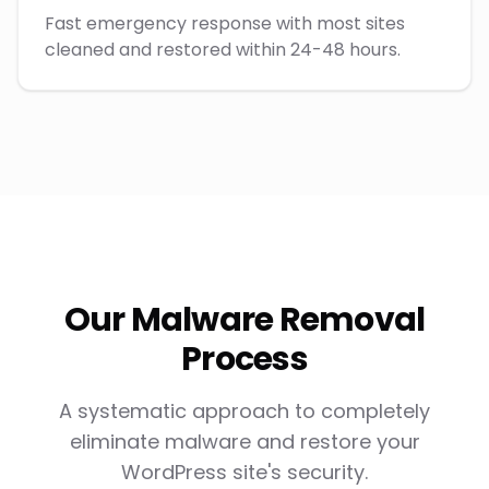
Fast emergency response with most sites
cleaned and restored within 24-48 hours.
Our Malware Removal
Process
A systematic approach to completely
eliminate malware and restore your
WordPress site's security.