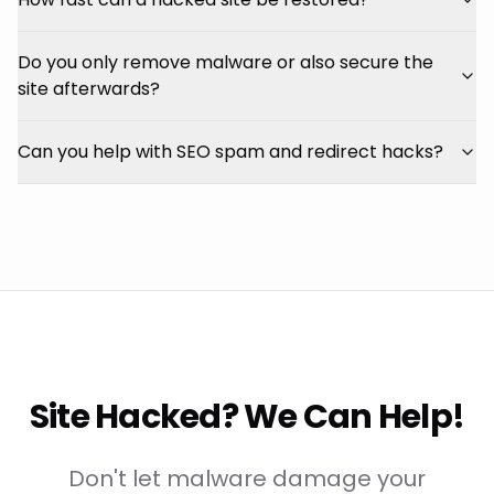
Do you only remove malware or also secure the
site afterwards?
Can you help with SEO spam and redirect hacks?
Site Hacked? We Can Help!
Don't let malware damage your