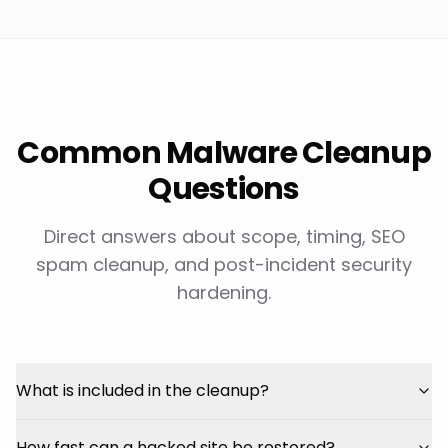
Common Malware Cleanup
Questions
Direct answers about scope, timing, SEO
spam cleanup, and post-incident security
hardening.
What is included in the cleanup?
How fast can a hacked site be restored?