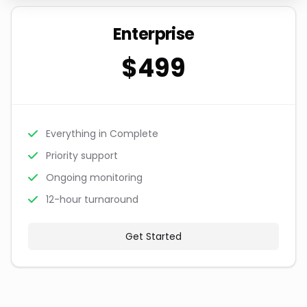
Enterprise
$499
Everything in Complete
Priority support
Ongoing monitoring
12-hour turnaround
Get Started