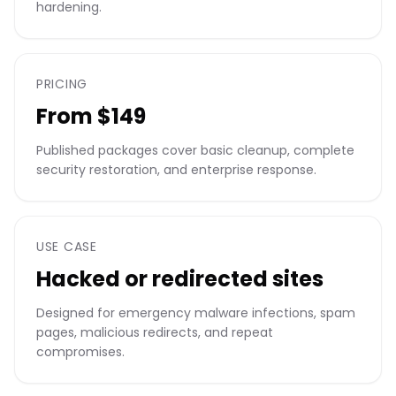
hardening.
PRICING
From $149
Published packages cover basic cleanup, complete
security restoration, and enterprise response.
USE CASE
Hacked or redirected sites
Designed for emergency malware infections, spam
pages, malicious redirects, and repeat
compromises.