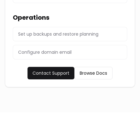
Operations
Set up backups and restore planning
Configure domain email
Contact Support
Browse Docs