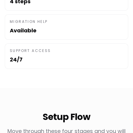
4 steps
MIGRATION HELP
Available
SUPPORT ACCESS
24/7
Setup Flow
Move through these four stages and you will