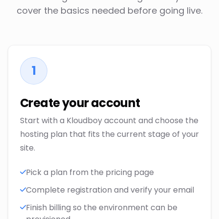
cover the basics needed before going live.
1
Create your account
Start with a Kloudboy account and choose the
hosting plan that fits the current stage of your
site.
Pick a plan from the pricing page
Complete registration and verify your email
Finish billing so the environment can be