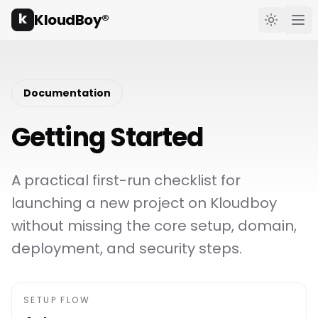
k
KloudBoy®
Toggle t
Ope
Documentation
Getting Started
A practical first-run checklist for
launching a new project on Kloudboy
without missing the core setup, domain,
deployment, and security steps.
SETUP FLOW