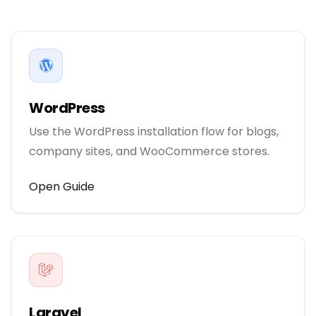
WordPress
Use the WordPress installation flow for blogs,
company sites, and WooCommerce stores.
Open Guide
Laravel