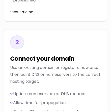
provisioned
View Pricing
2
Connect your domain
Use an existing domain or register a new one,
then point DNS or nameservers to the correct
hosting target.
Update nameservers or DNS records
Allow time for propagation