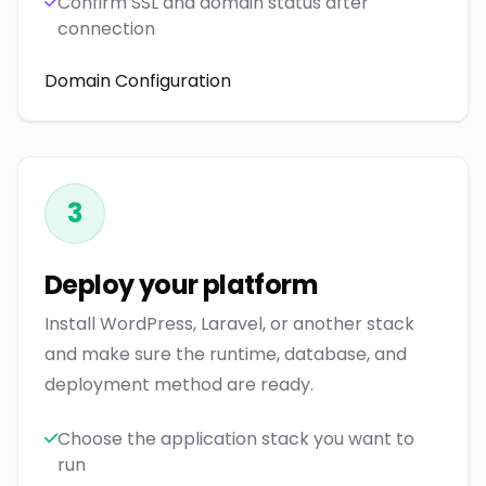
Confirm SSL and domain status after
connection
Domain Configuration
3
Deploy your platform
Install WordPress, Laravel, or another stack
and make sure the runtime, database, and
deployment method are ready.
Choose the application stack you want to
run