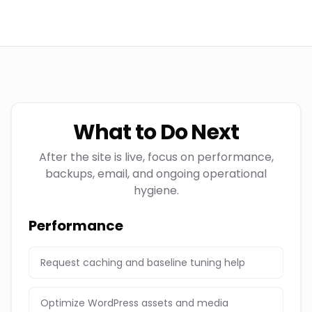
What to Do Next
After the site is live, focus on performance,
backups, email, and ongoing operational
hygiene.
Performance
Request caching and baseline tuning help
Optimize WordPress assets and media