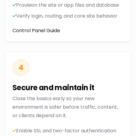
Provision the site or app files and database
Verify login, routing, and core site behavior
Control Panel Guide
4
Secure and maintain it
Close the basics early so your new
environment is safer before traffic, content,
or clients depend on it.
Enable SSL and two-factor authentication