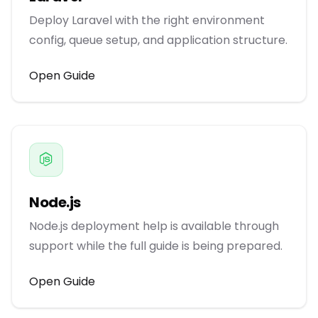
Deploy Laravel with the right environment
config, queue setup, and application structure.
Open Guide
Node.js
Node.js deployment help is available through
support while the full guide is being prepared.
Open Guide