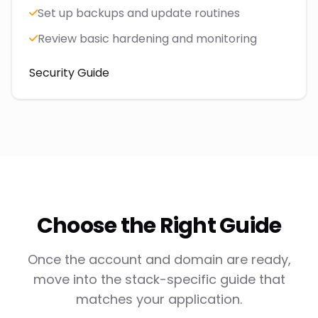
Set up backups and update routines
Review basic hardening and monitoring
Security Guide
Choose the Right Guide
Once the account and domain are ready,
move into the stack-specific guide that
matches your application.