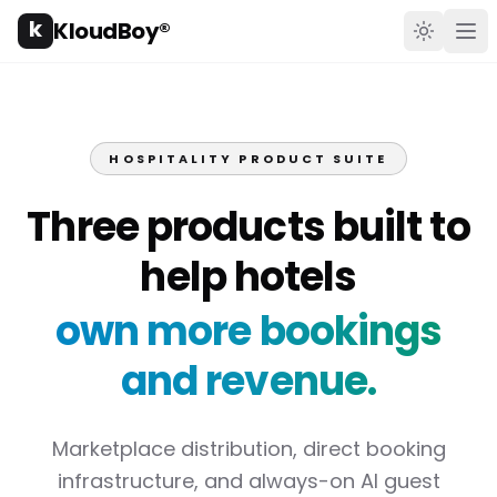
k
KloudBoy®
Toggle t
Ope
HOSPITALITY PRODUCT SUITE
Three products built to
help hotels
own more bookings
and revenue.
Marketplace distribution, direct booking
infrastructure, and always-on AI guest