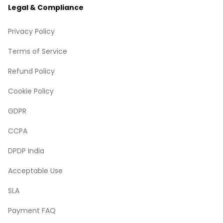
Legal & Compliance
Privacy Policy
Terms of Service
Refund Policy
Cookie Policy
GDPR
CCPA
DPDP India
Acceptable Use
SLA
Payment FAQ