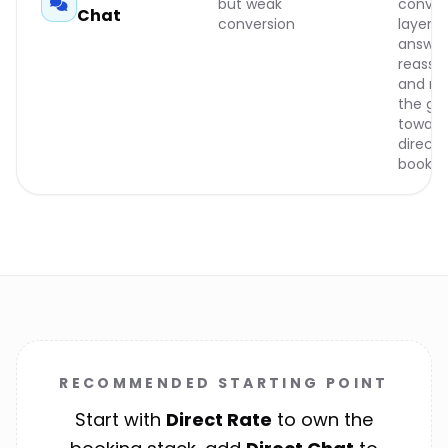
but weak
conver
Chat
conversion
layer t
answer
reassur
and nu
the gu
toward
direct
bookin
RECOMMENDED STARTING POINT
Start with
Direct Rate
to own the