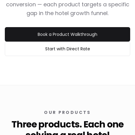
conversion — each product targets a specific
gap in the hotel growth funnel.
Book a Product Walkthrough
Start with Direct Rate
OUR PRODUCTS
Three products. Each one