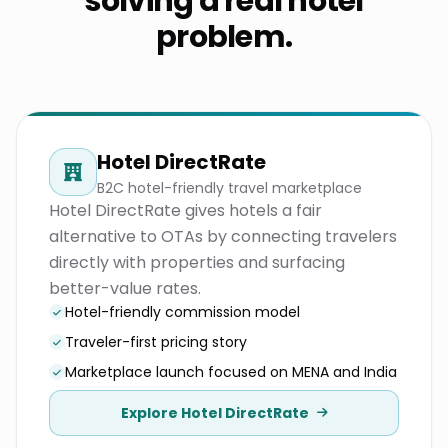
solving a real hotel
problem.
Hotel DirectRate
B2C hotel-friendly travel marketplace
Hotel DirectRate gives hotels a fair
alternative to OTAs by connecting travelers
directly with properties and surfacing
better-value rates.
Hotel-friendly commission model
Traveler-first pricing story
Marketplace launch focused on MENA and India
Explore Hotel DirectRate