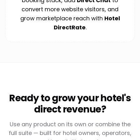
booking stack, add
Direct Chat
to
convert more website visitors, and
grow marketplace reach with
Hotel
DirectRate
.
Ready to grow your hotel's
direct revenue?
Use any product on its own or combine the
full suite — built for hotel owners, operators,