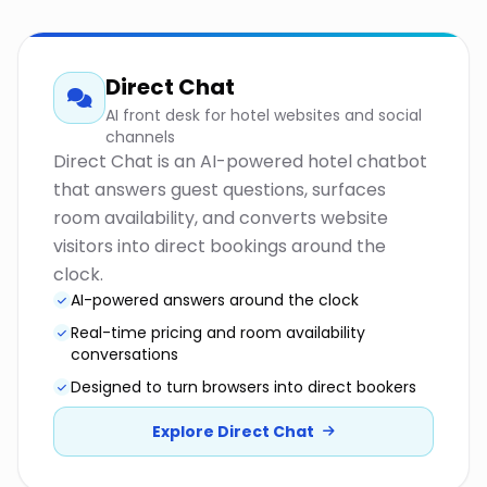
Direct Chat
AI front desk for hotel websites and social
channels
Direct Chat is an AI-powered hotel chatbot
that answers guest questions, surfaces
room availability, and converts website
visitors into direct bookings around the
clock.
AI-powered answers around the clock
Real-time pricing and room availability
conversations
Designed to turn browsers into direct bookers
Explore Direct Chat