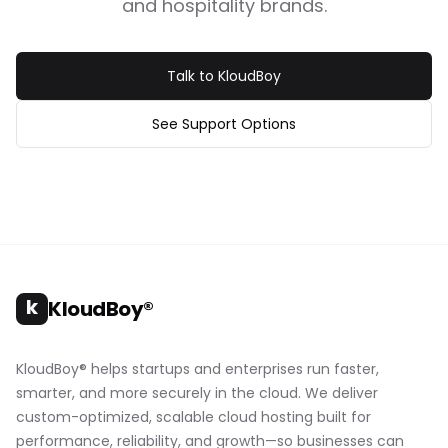
and hospitality brands.
Talk to KloudBoy
See Support Options
k
KloudBoy®
KloudBoy® helps startups and enterprises run faster,
smarter, and more securely in the cloud. We deliver
custom-optimized, scalable cloud hosting built for
performance, reliability, and growth—so businesses can