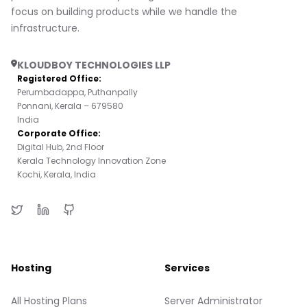
focus on building products while we handle the
infrastructure.
KLOUDBOY TECHNOLOGIES LLP
Registered Office:
Perumbadappa, Puthanpally
Ponnani, Kerala – 679580
India
Corporate Office:
Digital Hub, 2nd Floor
Kerala Technology Innovation Zone
Kochi, Kerala, India
Hosting
Services
All Hosting Plans
Server Administrator