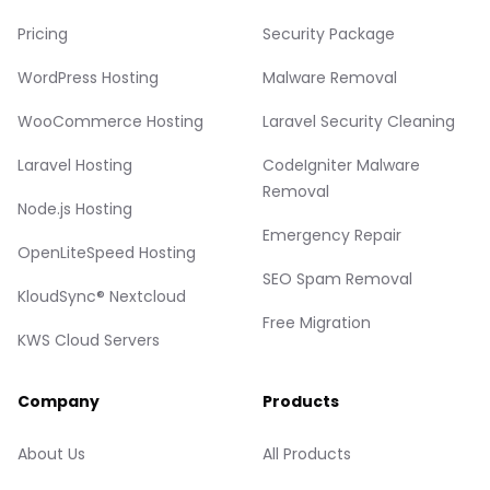
Pricing
Security Package
WordPress Hosting
Malware Removal
WooCommerce Hosting
Laravel Security Cleaning
Laravel Hosting
CodeIgniter Malware
Removal
Node.js Hosting
Emergency Repair
OpenLiteSpeed Hosting
SEO Spam Removal
KloudSync® Nextcloud
Free Migration
KWS Cloud Servers
Company
Products
About Us
All Products