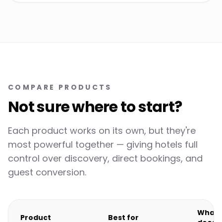
COMPARE PRODUCTS
Not sure where to start?
Each product works on its own, but they're
most powerful together — giving hotels full
control over discovery, direct bookings, and
guest conversion.
What i
Product
Best for