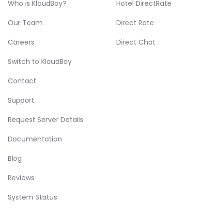
Who is KloudBoy?
Hotel DirectRate
Our Team
Direct Rate
Careers
Direct Chat
Switch to KloudBoy
Contact
Support
Request Server Details
Documentation
Blog
Reviews
System Status