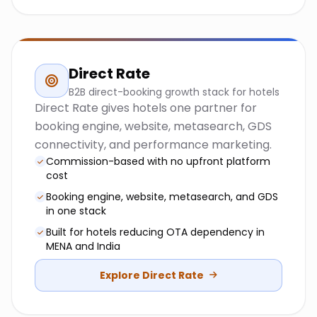
Direct Rate
B2B direct-booking growth stack for hotels
Direct Rate gives hotels one partner for
booking engine, website, metasearch, GDS
connectivity, and performance marketing.
Commission-based with no upfront platform
cost
Booking engine, website, metasearch, and GDS
in one stack
Built for hotels reducing OTA dependency in
MENA and India
Explore Direct Rate