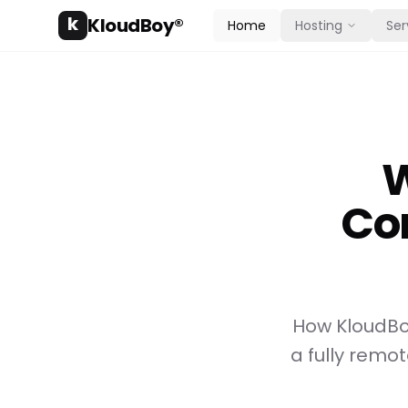
k
KloudBoy®
Home
Hosting
Ser
W
Co
How KloudBoy
a fully rem