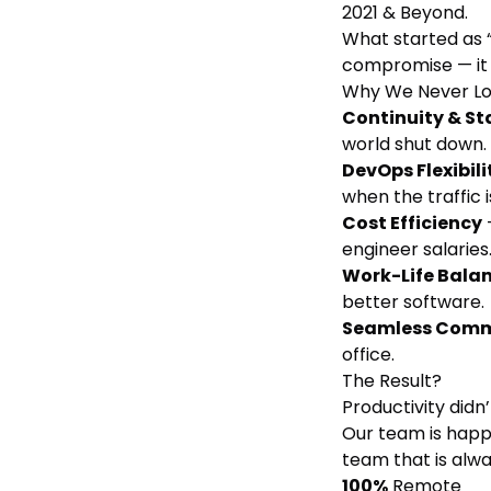
2021 & Beyond.
What started as 
compromise — it 
Why We Never L
Continuity & Sta
world shut down.
DevOps Flexibili
when the traffic i
Cost Efficiency
engineer salaries
Work-Life Bala
better software.
Seamless Com
office.
The Result?
Productivity didn’
Our team is happi
team that is alw
100%
Remote