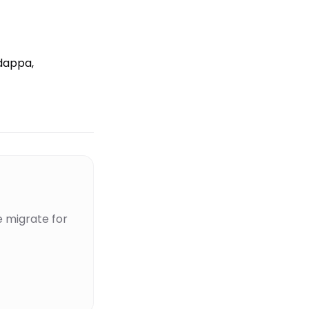
dappa,
 migrate for