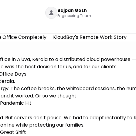
Bajpan Gosh
Engineering Team
ffice in Aluva, Kerala to a distributed cloud powerhouse —
 was the best decision for us, and for our clients.
Office Days
Kerala.
rgy. The coffee breaks, the whiteboard sessions, the hum
, and it worked. Or so we thought.
 Pandemic Hit
d. But servers don’t pause. We had to adapt instantly to
online while protecting our families.
Great Shift