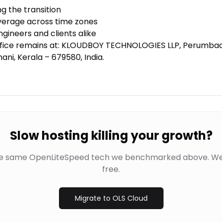
 the transition
erage across time zones
engineers and clients alike
office remains at: KLOUDBOY TECHNOLOGIES LLP, Perumba
ani, Kerala – 679580, India.
Slow hosting killing your growth?
he same OpenLiteSpeed tech we benchmarked above. We
free.
Migrate to OLS Cloud