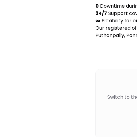
0
Downtime during
24/7
Support cov
∞
Flexibility for 
Our registered 
Puthanpally, Ponn
Switch to t