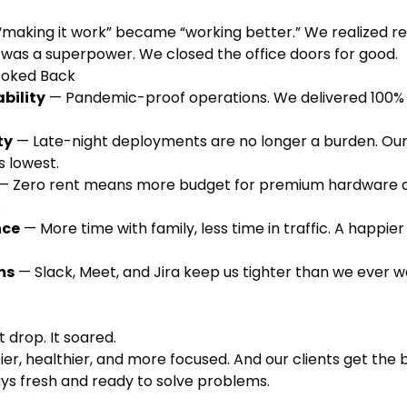
“making it work” became “working better.” We realized r
was a superpower. We closed the office doors for good.
ooked Back
bility
— Pandemic-proof operations. We delivered 100%
ty
— Late-night deployments are no longer a burden. Ou
s lowest.
— Zero rent means more budget for premium hardware 
.
nce
— More time with family, less time in traffic. A happie
ms
— Slack, Meet, and Jira keep us tighter than we ever we
t drop. It soared.
er, healthier, and more focused. And our clients get the 
ays fresh and ready to solve problems.