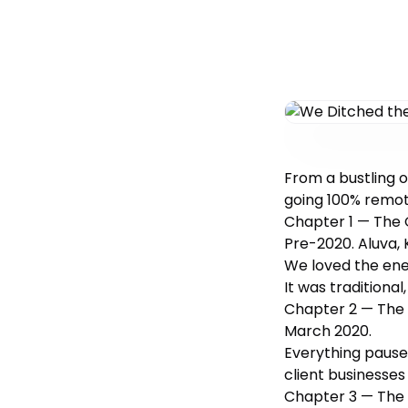
From a bustling o
going 100% remote
Chapter 1 — The 
Pre-2020. Aluva, 
We loved the ene
It was traditional
Chapter 2 — The
March 2020.
Everything pause
client businesses 
Chapter 3 — The 