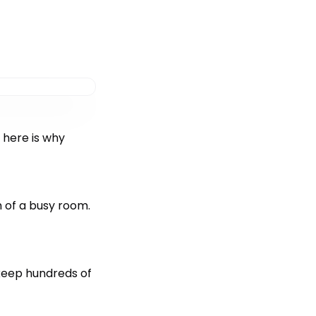
 here is why
 of a busy room.
 keep hundreds of