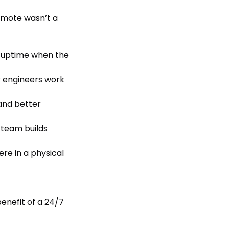
emote wasn’t a
 uptime when the
r engineers work
and better
r team builds
re in a physical
benefit of a 24/7