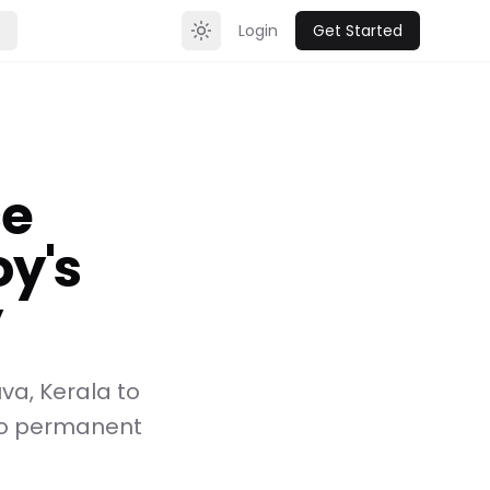
Login
Get Started
Toggle theme
ce
y's
y
va, Kerala to
to permanent