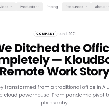
vices
Products
Pricing
Resources
About
•
Jun 1, 2021
COMPANY
e Ditched the Offi
mpletely — KloudBo
Remote Work Stor
 transformed from a traditional office in Alu
ote cloud powerhouse. From pandemic pivot 
philosophy.