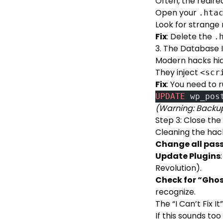
Often, the redir
Open your
.hta
Look for strange 
Fix
: Delete the
.
3. The Database I
Modern hacks hide
They inject
<scr
Fix
: You need to
UPDATE
 wp_pos
(Warning: Backu
Step 3: Close th
Cleaning the hack 
Change all pas
Update Plugins
Revolution).
Check for “Gho
recognize.
The “I Can’t Fix I
If this sounds to