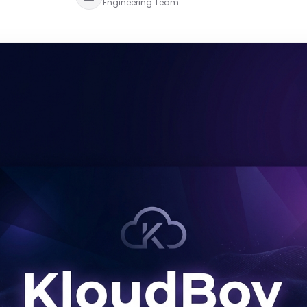
Engineering Team