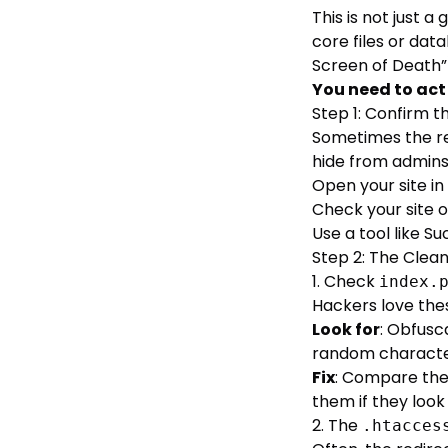
This is not just 
core files or dat
Screen of Death”
You need to ac
Step 1: Confirm t
Sometimes the re
hide from admins
Open your site in
Check your site o
Use a tool like
Su
Step 2: The Clea
1. Check
index.
Hackers love thes
Look for
: Obfusc
random characters
Fix
: Compare the
them if they look 
2. The
.htacces