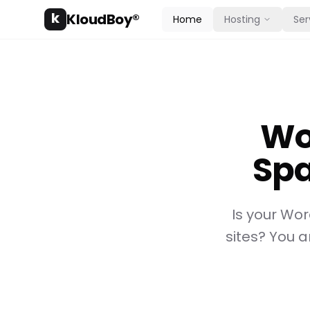
k
KloudBoy®
Home
Hosting
Ser
Wo
Spa
Is your Wo
sites? You a