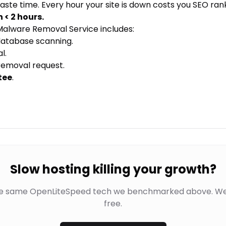
aste time. Every hour your site is down costs you SEO rank
n < 2 hours.
alware Removal Service
includes:
database scanning.
l.
removal request.
tee
.
Slow hosting killing your growth?
he same OpenLiteSpeed tech we benchmarked above. We
free.