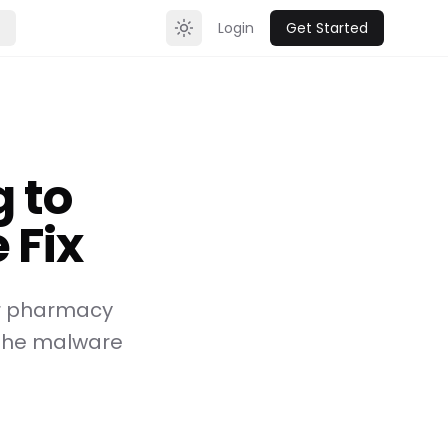
Login
Get Started
Toggle theme
 to
 Fix
or pharmacy
n the malware