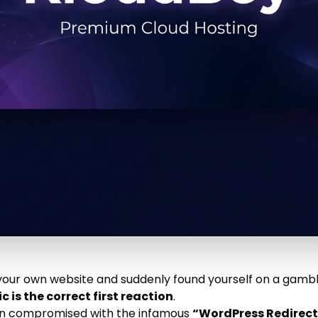
n your own website and suddenly found yourself on a gamb
c is the correct first reaction
.
en compromised with the infamous
“WordPress Redirec