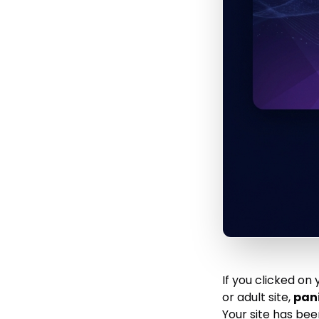
If you clicked o
or adult site,
pani
Your site has be