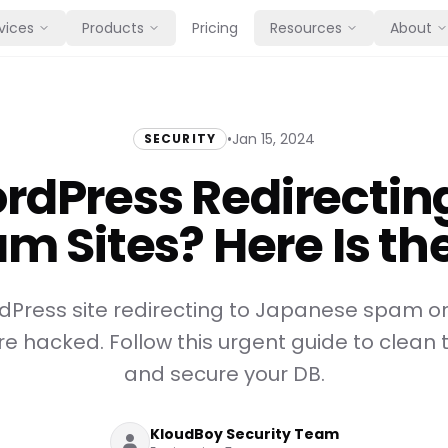
vices
Products
Pricing
Resources
About
•
Jan 15, 2024
SECURITY
rdPress Redirecting
m Sites? Here Is the
rdPress site redirecting to Japanese spam 
re hacked. Follow this urgent guide to clea
and secure your DB.
KloudBoy Security Team