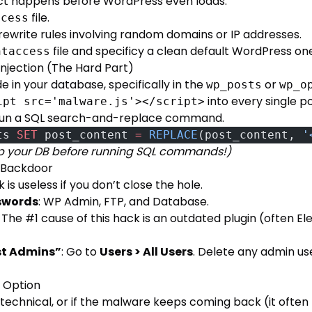
ect happens before WordPress even loads.
file.
ccess
rewrite rules involving random domains or IP addresses.
file and specificy a clean default WordPress on
htaccess
njection (The Hard Part)
 in your database, specifically in the
or
wp_posts
wp_o
into every single p
ipt src='malware.js'></script>
 run a SQL search-and-replace command.
ts 
SET
 post_content 
=
 REPLACE
(post_content, 
'
p your DB before running SQL commands!)
e Backdoor
is useless if you don’t close the hole.
swords
: WP Admin, FTP, and Database.
: The #1 cause of this hack is an outdated plugin (often El
st Admins”
: Go to
Users > All Users
. Delete any admin us
t” Option
o technical, or if the malware keeps coming back (it often 