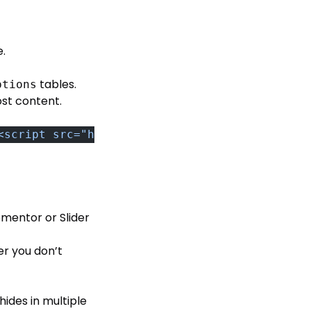
e.
tables.
ptions
ost content.
<script src="http://malicious-domain.com/bad.
ementor or Slider
er you don’t
hides in multiple