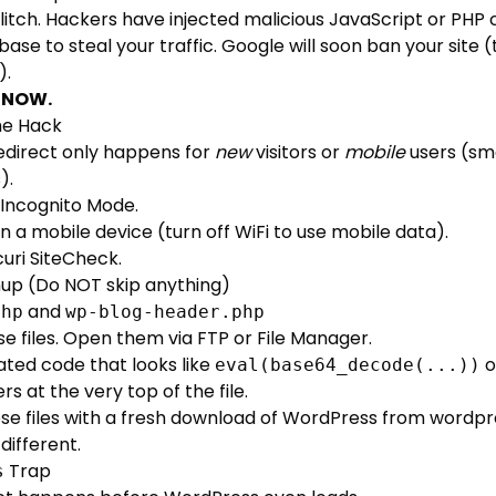
a glitch. Hackers have injected malicious JavaScript or PHP
abase to steal your traffic. Google will soon ban your site
).
t NOW.
he Hack
direct only happens for
new
visitors or
mobile
users (sm
).
 Incognito Mode.
n a mobile device (turn off WiFi to use mobile data).
curi SiteCheck
.
nup (Do NOT skip anything)
and
php
wp-blog-header.php
e files. Open them via FTP or File Manager.
ated code that looks like
o
eval(base64_decode(...))
 at the very top of the file.
se files with a fresh download of WordPress from
wordpr
different.
Trap
s