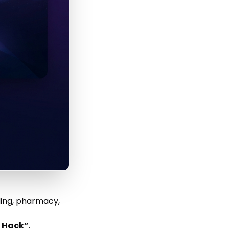
ling, pharmacy,
t Hack”
.