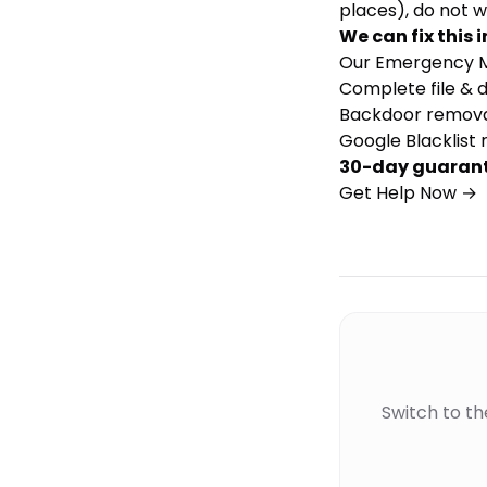
places), do not w
We can fix this i
Our
Emergency M
Complete file & 
Backdoor remova
Google Blacklist 
30-day guaran
Get Help Now →
Switch to t