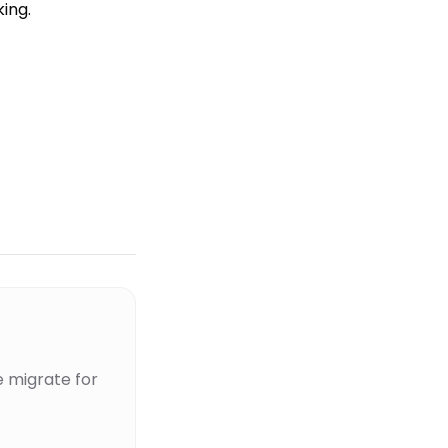
ing.
 migrate for