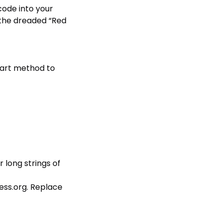
 code into your
 (the dreaded “Red
art method to
r long strings of
ess.org
. Replace