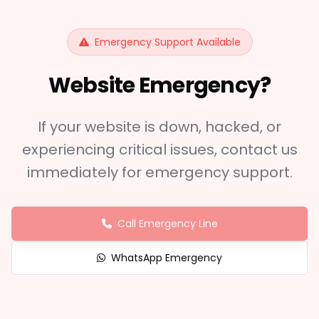
Emergency Support Available
Website Emergency?
If your website is down, hacked, or
experiencing critical issues, contact us
immediately for emergency support.
Call Emergency Line
WhatsApp Emergency