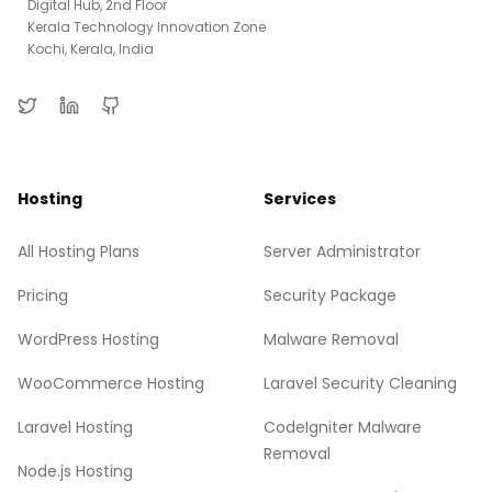
Digital Hub, 2nd Floor
Kerala Technology Innovation Zone
Kochi, Kerala, India
Hosting
Services
All Hosting Plans
Server Administrator
Pricing
Security Package
WordPress Hosting
Malware Removal
WooCommerce Hosting
Laravel Security Cleaning
Laravel Hosting
CodeIgniter Malware
Removal
Node.js Hosting