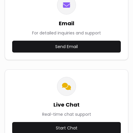
Email
For detailed inquiries and support
Send Email
Live Chat
Real-time chat support
Start Chat