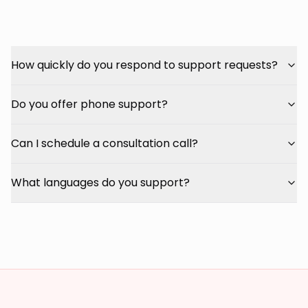
How quickly do you respond to support requests?
Do you offer phone support?
Can I schedule a consultation call?
What languages do you support?