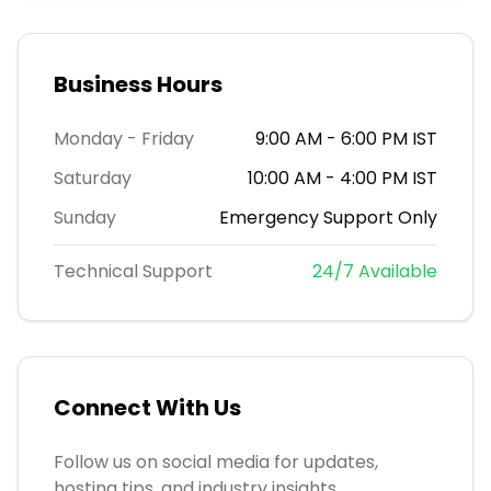
Business Hours
Monday - Friday
9:00 AM - 6:00 PM IST
Saturday
10:00 AM - 4:00 PM IST
Sunday
Emergency Support Only
Technical Support
24/7 Available
Connect With Us
Follow us on social media for updates,
hosting tips, and industry insights.