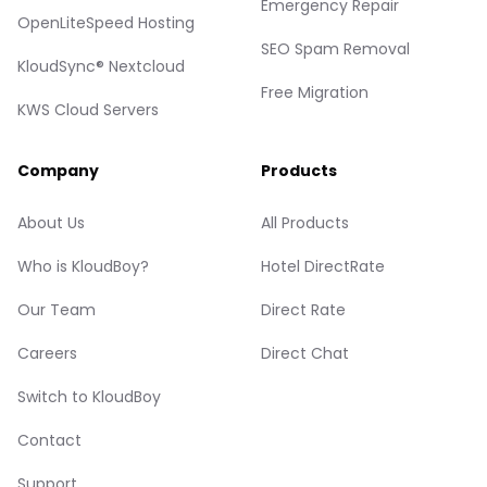
Emergency Repair
OpenLiteSpeed Hosting
SEO Spam Removal
KloudSync® Nextcloud
Free Migration
KWS Cloud Servers
Company
Products
About Us
All Products
Who is KloudBoy?
Hotel DirectRate
Our Team
Direct Rate
Careers
Direct Chat
Switch to KloudBoy
Contact
Support