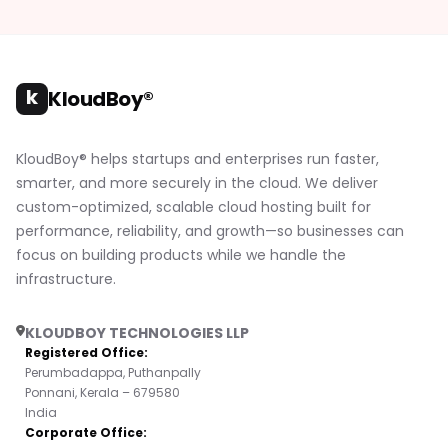
k
KloudBoy®
KloudBoy® helps startups and enterprises run faster,
smarter, and more securely in the cloud. We deliver
custom-optimized, scalable cloud hosting built for
performance, reliability, and growth—so businesses can
focus on building products while we handle the
infrastructure.
KLOUDBOY TECHNOLOGIES LLP
Registered Office:
Perumbadappa, Puthanpally
Ponnani, Kerala – 679580
India
Corporate Office: