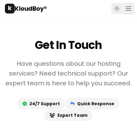
k
KloudBoy®
Toggle t
Ope
Get In Touch
Have questions about our hosting
services? Need technical support? Our
expert team is here to help you succeed.
24/7 Support
Quick Response
Expert Team