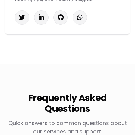
Frequently Asked
Questions
Quick answers to common questions about
our services and support.