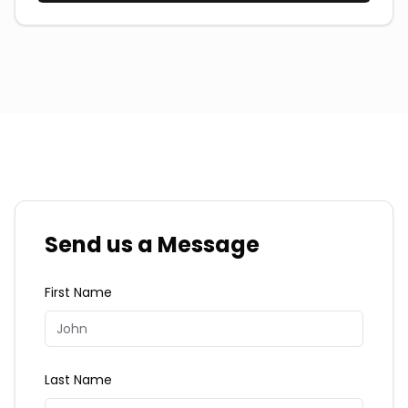
Send us a Message
First Name
Last Name