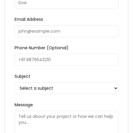
Email Address
Phone Number (Optional)
Subject
Message