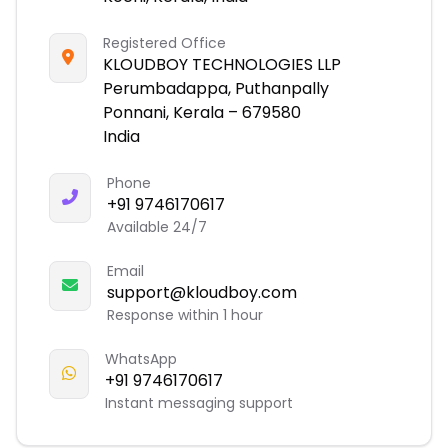
Registered Office
KLOUDBOY TECHNOLOGIES LLP
Perumbadappa, Puthanpally
Ponnani, Kerala – 679580
India
Phone
+91 9746170617
Available 24/7
Email
support@kloudboy.com
Response within 1 hour
WhatsApp
+91 9746170617
Instant messaging support