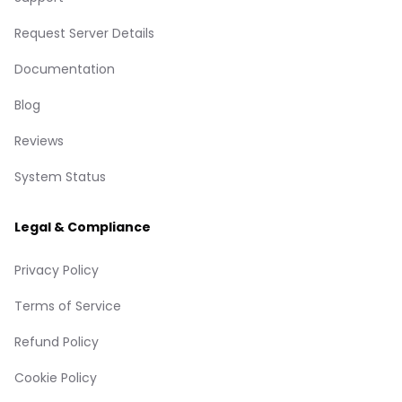
Request Server Details
Documentation
Blog
Reviews
System Status
Legal & Compliance
Privacy Policy
Terms of Service
Refund Policy
Cookie Policy