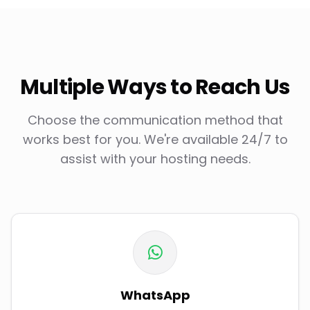
Multiple Ways to Reach Us
Choose the communication method that
works best for you. We're available 24/7 to
assist with your hosting needs.
WhatsApp