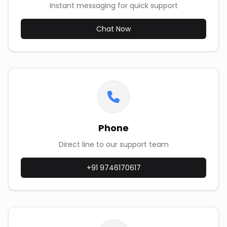
Instant messaging for quick support
Chat Now
Phone
Direct line to our support team
+91 9746170617