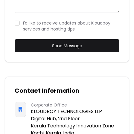
I'd like to receive updates about Kloudboy
services and hosting tips
Send Message
Contact Information
Corporate Office
KLOUDBOY TECHNOLOGIES LLP
Digital Hub, 2nd Floor
Kerala Technology Innovation Zone
Kochi, Kerala, India