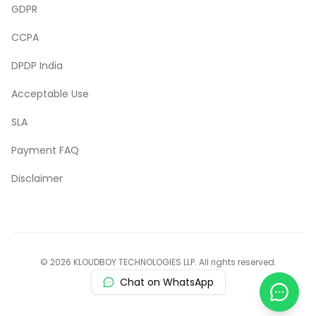
GDPR
CCPA
DPDP India
Acceptable Use
SLA
Payment FAQ
Disclaimer
© 2026 KLOUDBOY TECHNOLOGIES LLP. All rights reserved.
Chat on WhatsApp