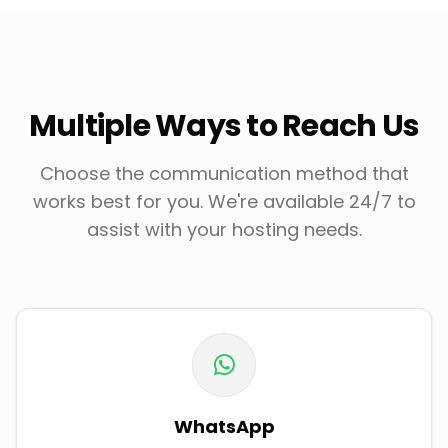
Multiple Ways to Reach Us
Choose the communication method that
works best for you. We're available 24/7 to
assist with your hosting needs.
WhatsApp