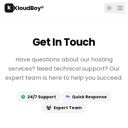
k
KloudBoy®
Toggle t
Ope
Get In Touch
Have questions about our hosting
services? Need technical support? Our
expert team is here to help you succeed.
24/7 Support
Quick Response
Expert Team