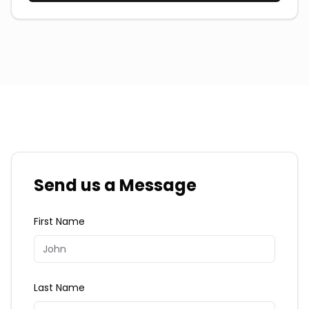
Send us a Message
First Name
Last Name