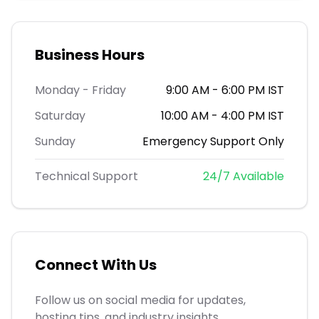
Business Hours
Monday - Friday
9:00 AM - 6:00 PM IST
Saturday
10:00 AM - 4:00 PM IST
Sunday
Emergency Support Only
Technical Support
24/7 Available
Connect With Us
Follow us on social media for updates,
hosting tips, and industry insights.