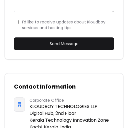
I'd like to receive updates about Kloudboy
services and hosting tips
Send Message
Contact Information
Corporate Office
KLOUDBOY TECHNOLOGIES LLP
Digital Hub, 2nd Floor
Kerala Technology Innovation Zone
Kochi, Kerala, India