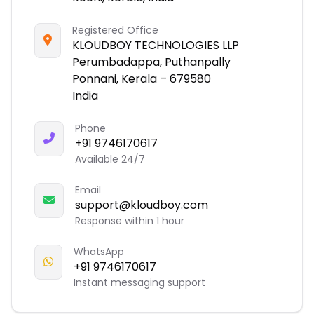
Registered Office
KLOUDBOY TECHNOLOGIES LLP
Perumbadappa, Puthanpally
Ponnani, Kerala – 679580
India
Phone
+91 9746170617
Available 24/7
Email
support@kloudboy.com
Response within 1 hour
WhatsApp
+91 9746170617
Instant messaging support