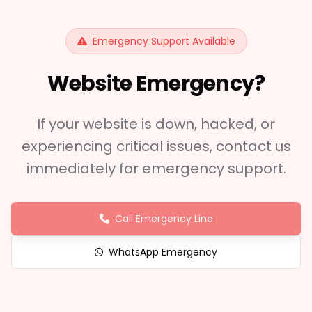
Emergency Support Available
Website Emergency?
If your website is down, hacked, or
experiencing critical issues, contact us
immediately for emergency support.
Call Emergency Line
WhatsApp Emergency