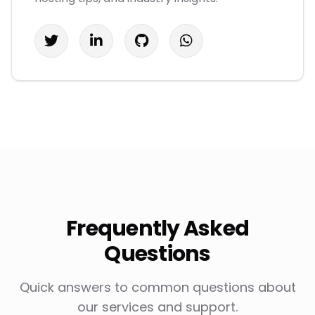
Frequently Asked
Questions
Quick answers to common questions about
our services and support.