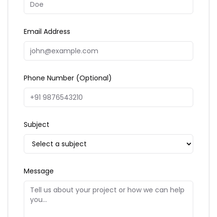
Email Address
Phone Number (Optional)
Subject
Message