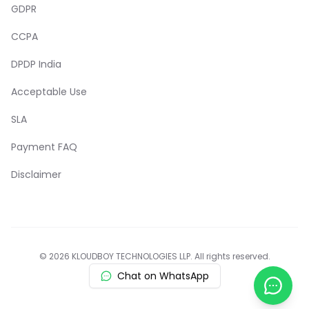
GDPR
CCPA
DPDP India
Acceptable Use
SLA
Payment FAQ
Disclaimer
© 2026 KLOUDBOY TECHNOLOGIES LLP. All rights reserved.
Chat on WhatsApp