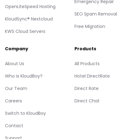
Emergency Repair
OpenLiteSpeed Hosting
SEO Spam Removal
KloudSync® Nextcloud
Free Migration
KWS Cloud Servers
Company
Products
About Us
All Products
Who is KloudBoy?
Hotel DirectRate
Our Team
Direct Rate
Careers
Direct Chat
Switch to KloudBoy
Contact
Support