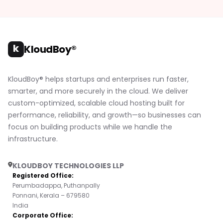
k
KloudBoy®
KloudBoy® helps startups and enterprises run faster,
smarter, and more securely in the cloud. We deliver
custom-optimized, scalable cloud hosting built for
performance, reliability, and growth—so businesses can
focus on building products while we handle the
infrastructure.
KLOUDBOY TECHNOLOGIES LLP
Registered Office:
Perumbadappa, Puthanpally
Ponnani, Kerala – 679580
India
Corporate Office: