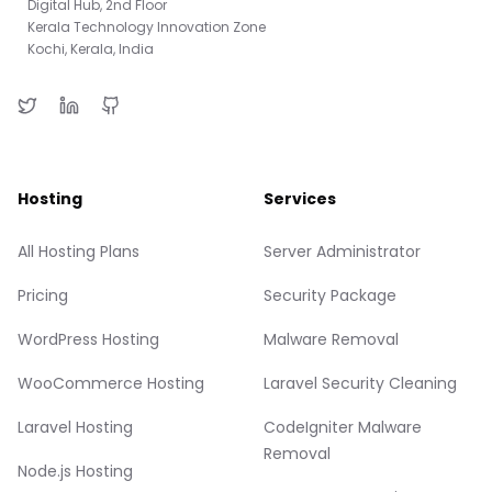
Digital Hub, 2nd Floor
Kerala Technology Innovation Zone
Kochi, Kerala, India
Hosting
Services
All Hosting Plans
Server Administrator
Pricing
Security Package
WordPress Hosting
Malware Removal
WooCommerce Hosting
Laravel Security Cleaning
Laravel Hosting
CodeIgniter Malware
Removal
Node.js Hosting