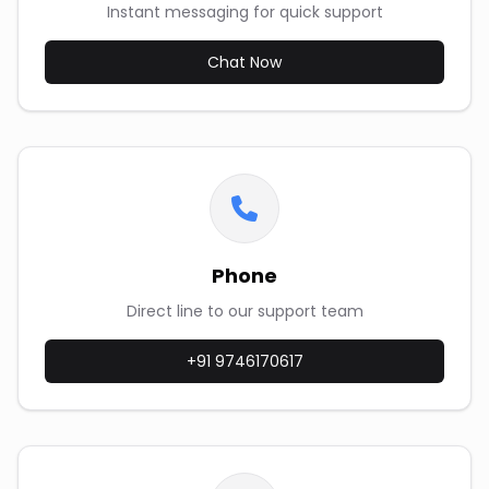
Instant messaging for quick support
Chat Now
Phone
Direct line to our support team
+91 9746170617