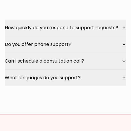
How quickly do you respond to support requests?
Do you offer phone support?
Can I schedule a consultation call?
What languages do you support?