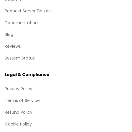
Request Server Details
Documentation
Blog
Reviews
System Status
Legal & Compliance
Privacy Policy
Terms of Service
Refund Policy
Cookie Policy