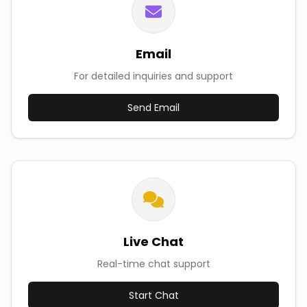
Email
For detailed inquiries and support
Send Email
Live Chat
Real-time chat support
Start Chat