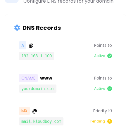
Configure DNS records for your domain
DNS Records
@
A
Points to
Active
192.168.1.100
www
CNAME
Points to
Active
yourdomain.com
@
MX
Priority 10
Pending
mail.kloudboy.com