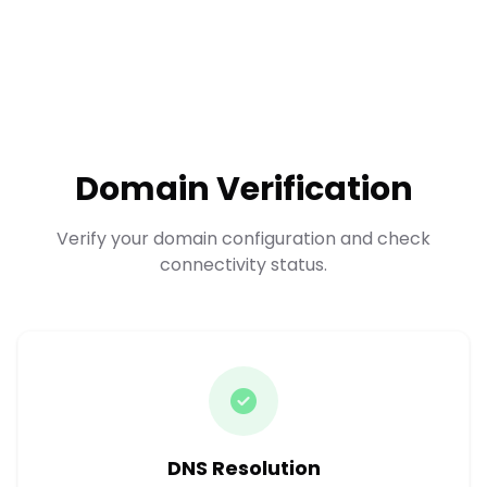
Domain Verification
Verify your domain configuration and check
connectivity status.
DNS Resolution