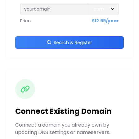
Price:
$12.99/year
Search & Register
Connect Existing Domain
Connect a domain you already own by
updating DNS settings or nameservers.