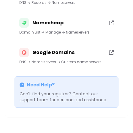
DNS → Records → Nameservers
Namecheap
Domain List → Manage → Nameservers
Google Domains
DNS → Name servers → Custom name servers
Need Help?
Can't find your registrar? Contact our
support team for personalized assistance.