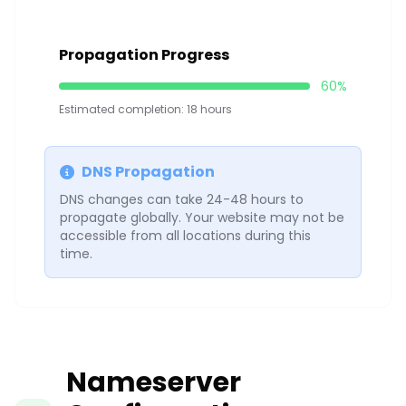
Propagation Progress
60%
Estimated completion: 18 hours
DNS Propagation
DNS changes can take 24-48 hours to
propagate globally. Your website may not be
accessible from all locations during this
time.
Nameserver