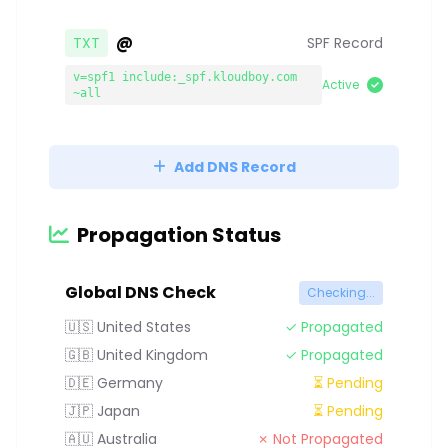
@
TXT
SPF Record
v=spf1 include:_spf.kloudboy.com
Active
~all
Add DNS Record
Propagation Status
Global DNS Check
Checking...
🇺🇸 United States
✓ Propagated
🇬🇧 United Kingdom
✓ Propagated
🇩🇪 Germany
⏳ Pending
🇯🇵 Japan
⏳ Pending
🇦🇺 Australia
✗ Not Propagated