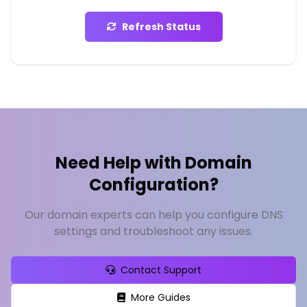
Refresh Status
Need Help with Domain
Configuration?
Our domain experts can help you configure DNS
settings and troubleshoot any issues.
Contact Support
More Guides