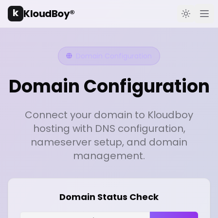
k
KloudBoy®
Toggle t
Ope
Domain Configuration
Domain Configuration
Connect your domain to Kloudboy
hosting with DNS configuration,
nameserver setup, and domain
management.
Domain Status Check