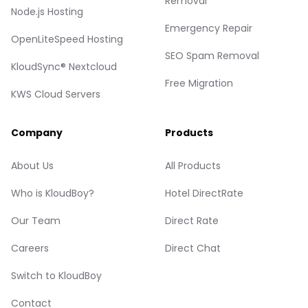
Removal
Node.js Hosting
Emergency Repair
OpenLiteSpeed Hosting
SEO Spam Removal
KloudSync® Nextcloud
Free Migration
KWS Cloud Servers
Company
Products
About Us
All Products
Who is KloudBoy?
Hotel DirectRate
Our Team
Direct Rate
Careers
Direct Chat
Switch to KloudBoy
Contact