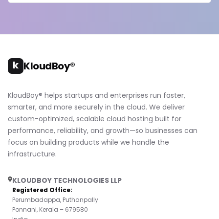
k
KloudBoy®
KloudBoy® helps startups and enterprises run faster,
smarter, and more securely in the cloud. We deliver
custom-optimized, scalable cloud hosting built for
performance, reliability, and growth—so businesses can
focus on building products while we handle the
infrastructure.
KLOUDBOY TECHNOLOGIES LLP
Registered Office:
Perumbadappa, Puthanpally
Ponnani, Kerala – 679580