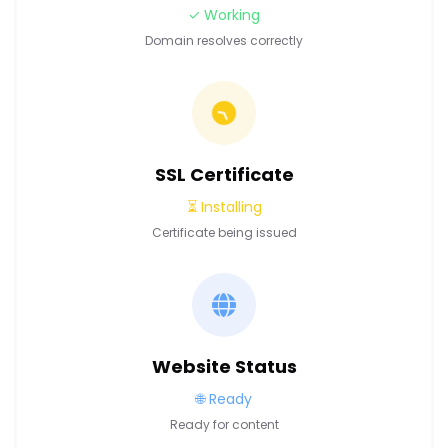
✓ Working
Domain resolves correctly
SSL Certificate
⏳ Installing
Certificate being issued
Website Status
🌐 Ready
Ready for content