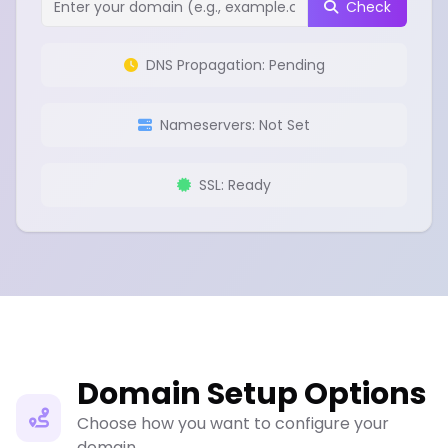
Check
DNS Propagation: Pending
Nameservers: Not Set
SSL: Ready
Domain Setup Options
Choose how you want to configure your
domain