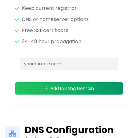
Keep current registrar
DNS or nameserver options
Free SSL certificate
24-48 hour propagation
Add Existing Domain
DNS Configuration