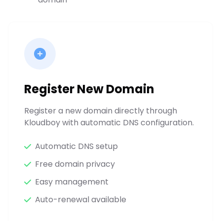
Register New Domain
Register a new domain directly through
Kloudboy with automatic DNS configuration.
Automatic DNS setup
Free domain privacy
Easy management
Auto-renewal available