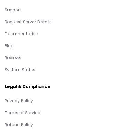
Support
Request Server Details
Documentation
Blog
Reviews
System Status
Legal & Compliance
Privacy Policy
Terms of Service
Refund Policy