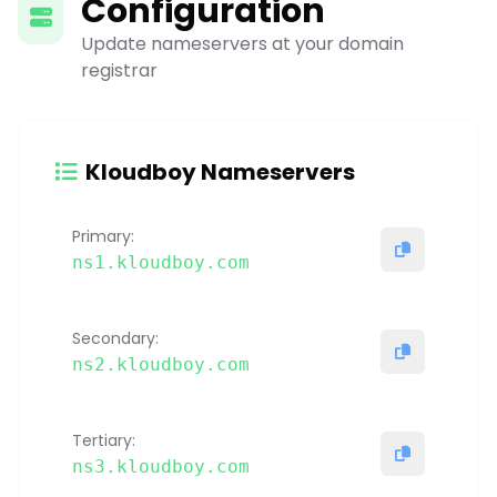
Configuration
Update nameservers at your domain
registrar
Kloudboy Nameservers
Primary:
ns1.kloudboy.com
Secondary:
ns2.kloudboy.com
Tertiary:
ns3.kloudboy.com