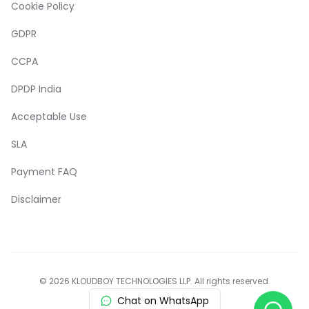
Cookie Policy
GDPR
CCPA
DPDP India
Acceptable Use
SLA
Payment FAQ
Disclaimer
© 2026 KLOUDBOY TECHNOLOGIES LLP. All rights reserved.
Chat on WhatsApp