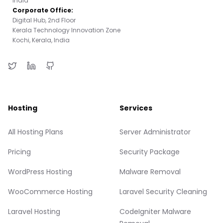
India
Corporate Office:
Digital Hub, 2nd Floor
Kerala Technology Innovation Zone
Kochi, Kerala, India
Hosting
Services
All Hosting Plans
Server Administrator
Pricing
Security Package
WordPress Hosting
Malware Removal
WooCommerce Hosting
Laravel Security Cleaning
Laravel Hosting
CodeIgniter Malware