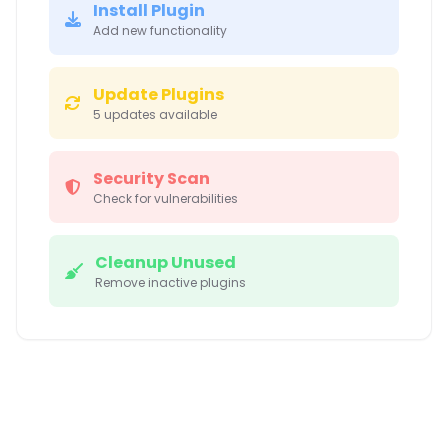
Install Plugin
Add new functionality
Update Plugins
5 updates available
Security Scan
Check for vulnerabilities
Cleanup Unused
Remove inactive plugins