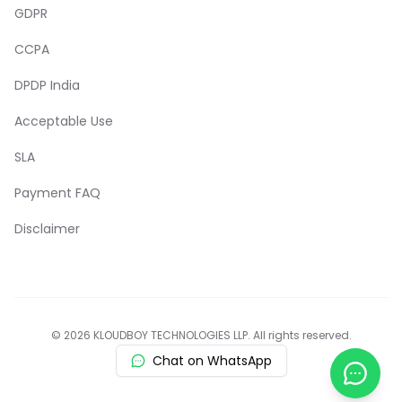
GDPR
CCPA
DPDP India
Acceptable Use
SLA
Payment FAQ
Disclaimer
© 2026 KLOUDBOY TECHNOLOGIES LLP. All rights reserved.
Chat on WhatsApp