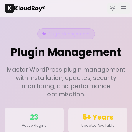
k
KloudBoy®
Toggle t
Ope
Plugin Management
Plugin Management
Master WordPress plugin management
with installation, updates, security
monitoring, and performance
optimization.
23
5+ Years
Active Plugins
Updates Available