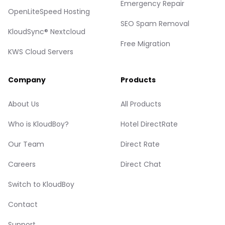
Emergency Repair
OpenLiteSpeed Hosting
SEO Spam Removal
KloudSync® Nextcloud
Free Migration
KWS Cloud Servers
Company
Products
About Us
All Products
Who is KloudBoy?
Hotel DirectRate
Our Team
Direct Rate
Careers
Direct Chat
Switch to KloudBoy
Contact
Support