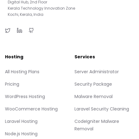
Digital Hub, 2nd Floor
Kerala Technology Innovation Zone
Kochi, Kerala, India
Hosting
Services
All Hosting Plans
Server Administrator
Pricing
Security Package
WordPress Hosting
Malware Removal
WooCommerce Hosting
Laravel Security Cleaning
Laravel Hosting
CodeIgniter Malware
Removal
Node.js Hosting