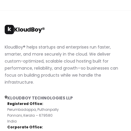
k
KloudBoy®
KloudBoy® helps startups and enterprises run faster,
smarter, and more securely in the cloud. We deliver
custom-optimized, scalable cloud hosting built for
performance, reliability, and growth—so businesses can
focus on building products while we handle the
infrastructure.
KLOUDBOY TECHNOLOGIES LLP
Registered Office:
Perumbadappa, Puthanpally
Ponnani, Kerala – 679580
India
Corporate Office: