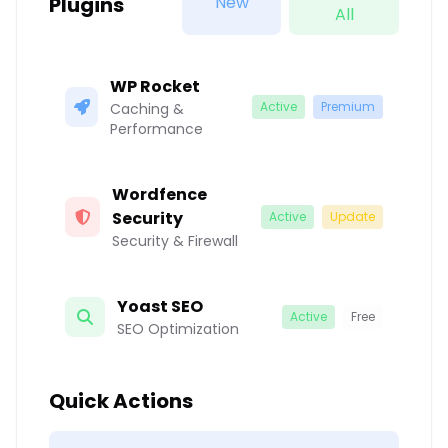
Plugins
New
All
WP Rocket
Active
Premium
Caching &
Performance
Wordfence
Security
Active
Update
Security & Firewall
Yoast SEO
Active
Free
SEO Optimization
Quick Actions