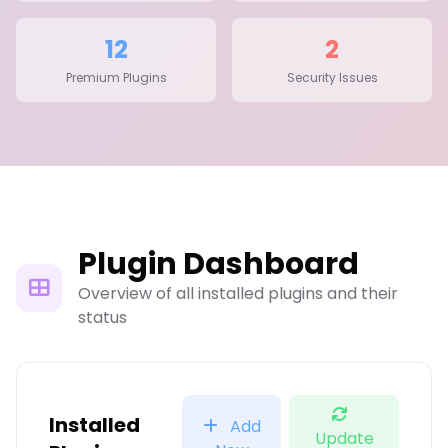
12
2
Premium Plugins
Security Issues
Plugin Dashboard
Overview of all installed plugins and their
status
Installed
Add
Update