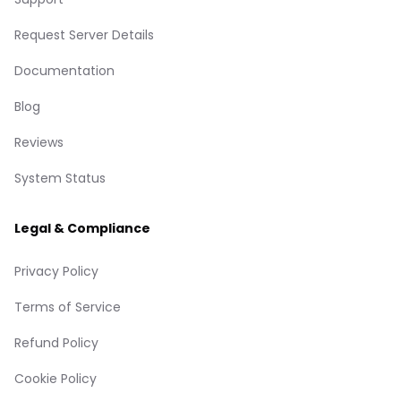
Request Server Details
Documentation
Blog
Reviews
System Status
Legal & Compliance
Privacy Policy
Terms of Service
Refund Policy
Cookie Policy